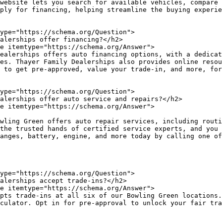
website lets you search for available vehicles, compare 
ply for financing, helping streamline the buying experie
es. Thayer Family Dealerships also provides online resou
 to get pre-approved, value your trade-in, and more, for
the trusted hands of certified service experts, and you 
culator. Opt in for pre-approval to unlock your fair tra