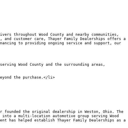
, and customer care, Thayer Family Dealerships offers a 
nancing to providing ongoing service and support, our 
 into a multi-location automotive group serving Wood 
ent has helped establish Thayer Family Dealerships as a 