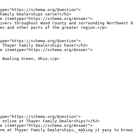
es and other parts of the greater region.</p>
