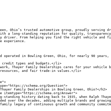
ith a long-standing reputation for quality, transparency
y driver. From helping you find the right vehicle and fi
e experience.

ded over the decades, adding multiple brands and growing
family legacy of continuous growth and community commitm