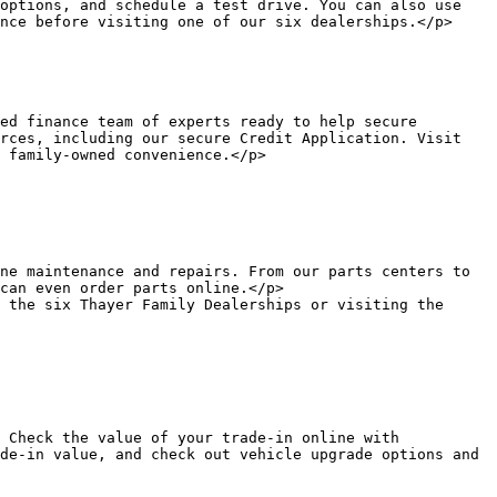
options, and schedule a test drive. You can also use 
nce before visiting one of our six dealerships.</p>

rces, including our secure Credit Application. Visit 
 family-owned convenience.</p>

can even order parts online.</p>

de-in value, and check out vehicle upgrade options and 