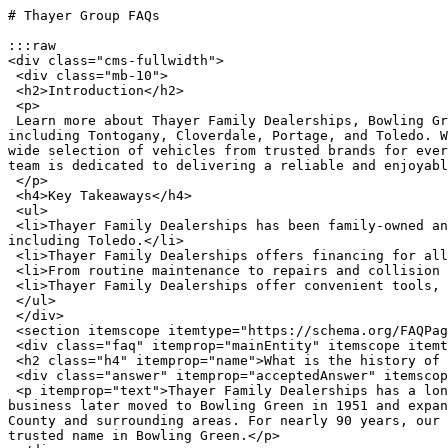
# Thayer Group FAQs

:::raw

<div class="cms-fullwidth">

 <div class="mb-10">

 <h2>Introduction</h2>

 <p>

 Learn more about Thayer Family Dealerships, Bowling Green, Ohio’s trusted automotive group, proudly serving drivers throughout Wood County and nearby communities, 
including Tontogany, Cloverdale, Portage, and Toledo. W
wide selection of vehicles from trusted brands for ever
team is dedicated to delivering a reliable and enjoyabl
 </p>

 <h4>Key Takeaways</h4>

 <ul>

 <li>Thayer Family Dealerships has been family-owned and operated in Bowling Green, Ohio, for nearly 90 years, serving Wood County and the surrounding areas, 
including Toledo.</li>

 <li>Thayer Family Dealerships offers financing for all credit types and budgets.</li>

 <li>From routine maintenance to repairs and collision work, Thayer Family Dealerships cares for your vehicle beyond the purchase.</li>

 <li>Thayer Family Dealerships offer convenient tools, resources, and fair trade-in values.</li>

 </ul>

 </div>

 <section itemscope itemtype="https://schema.org/FAQPage">

 <div class="faq" itemprop="mainEntity" itemscope itemtype="https://schema.org/Question">

 <h2 class="h4" itemprop="name">What is the history of Thayer Family Dealerships in Bowling Green, Ohio?</h2>

 <div class="answer" itemprop="acceptedAnswer" itemscope itemtype="https://schema.org/Answer">

 <p itemprop="text">Thayer Family Dealerships has a long-standing history dating back to 1935, when Ralph Thayer founded the original dealership in Weston, Ohio. The 
business later moved to Bowling Green in 1951 and expan
County and surrounding areas. For nearly 90 years, our 
trusted name in Bowling Green.</p>
