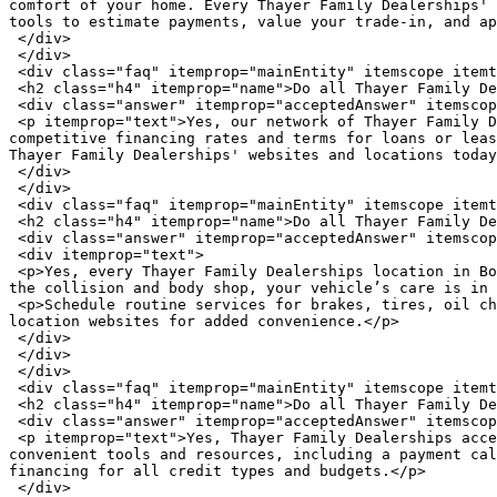
comfort of your home. Every Thayer Family Dealerships' 
tools to estimate payments, value your trade-in, and ap
 </div>

 </div>

 <div class="faq" itemprop="mainEntity" itemscope itemtype="https://schema.org/Question">

 <h2 class="h4" itemprop="name">Do all Thayer Family Dealerships offer financing?</h2>

 <div class="answer" itemprop="acceptedAnswer" itemscope itemtype="https://schema.org/Answer">

 <p itemprop="text">Yes, our network of Thayer Family Dealerships offers auto financing options, with a dedicated finance team of experts ready to help secure 
competitive financing rates and terms for loans or leas
Thayer Family Dealerships' websites and locations today
 </div>

 </div>

 <div class="faq" itemprop="mainEntity" itemscope itemtype="https://schema.org/Question">

 <h2 class="h4" itemprop="name">Do all Thayer Family Dealerships offer auto service and repairs?</h2>

 <div class="answer" itemprop="acceptedAnswer" itemscope itemtype="https://schema.org/Answer">

 <div itemprop="text">

 <p>Yes, every Thayer Family Dealerships location in Bowling Green offers auto repair services, including routine maintenance and repairs. From our parts centers to 
the collision and body shop, your vehicle’s care is in 
 <p>Schedule routine services for brakes, tires, oil changes, battery, engine, and more today by calling one of the six Thayer Family Dealerships or visiting the 
location websites for added convenience.</p>

 </div>

 </div>

 </div>

 <div class="faq" itemprop="mainEntity" itemscope itemtype="https://schema.org/Question">

 <h2 class="h4" itemprop="name">Do all Thayer Family Dealerships accept trade-ins?</h2>

 <div class="answer" itemprop="acceptedAnswer" itemscope itemtype="https://schema.org/Answer">

 <p itemprop="text">Yes, Thayer Family Dealerships accepts trade-ins at all six of our Bowling Green locations. Check the value of your trade-in online with 
convenient tools and resources, including a payment cal
financing for all credit types and budgets.</p>

 </div>
