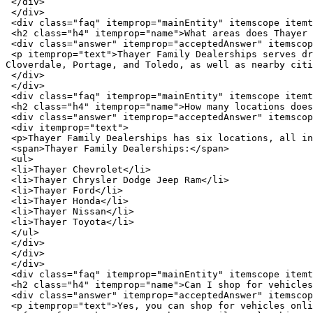
 </div>

 </div>

 <div class="faq" itemprop="mainEntity" itemscope itemtype="https://schema.org/Question">

 <h2 class="h4" itemprop="name">What areas does Thayer Family Dealerships serve?</h2>

 <div class="answer" itemprop="acceptedAnswer" itemscope itemtype="https://schema.org/Answer">

 <p itemprop="text">Thayer Family Dealerships serves drivers throughout Wood County and surrounding Northwest Ohio communities, including Bowling Green, Tontogany, 
Cloverdale, Portage, and Toledo, as well as nearby citi
 </div>

 </div>

 <div class="faq" itemprop="mainEntity" itemscope itemtype="https://schema.org/Question">

 <h2 class="h4" itemprop="name">How many locations does Thayer Family Dealerships have?</h2>

 <div class="answer" itemprop="acceptedAnswer" itemscope itemtype="https://schema.org/Answer">

 <div itemprop="text">

 <p>Thayer Family Dealerships has six locations, all in Bowling Green, Ohio.</p>

 <span>Thayer Family Dealerships:</span>

 <ul>

 <li>Thayer Chevrolet</li>

 <li>Thayer Chrysler Dodge Jeep Ram</li>

 <li>Thayer Ford</li>

 <li>Thayer Honda</li>

 <li>Thayer Nissan</li>

 <li>Thayer Toyota</li>

 </ul>

 </div>

 </div>

 </div>

 <div class="faq" itemprop="mainEntity" itemscope itemtype="https://schema.org/Question">

 <h2 class="h4" itemprop="name">Can I shop for vehicles online at Thayer Family Dealerships?</h2>

 <div class="answer" itemprop="acceptedAnswer" itemscope itemtype="https://schema.org/Answer">

 <p itemprop="text">Yes, you can shop for vehicles online at Thayer Family Dealerships, making it easy to browse new, used, and certified pre-owned inventory from the 