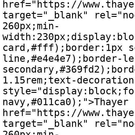
href="https://www.thaye
target="_blank" rel="no
260px;min-
width:230px;display:blo
card,#fff);border:1px s
line,#e4e4e7);border-le
secondary,#369fd2);bord
1.15rem;text-decoration
style="display:block;fo
navy,#011ca0);">Thayer 
href="https://www.thaye
target="_blank" rel="no
260px;min-