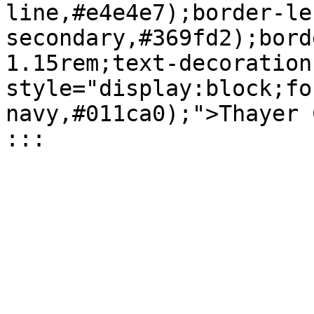
line,#e4e4e7);border-le
secondary,#369fd2);bord
1.15rem;text-decoration
style="display:block;fo
navy,#011ca0);">Thayer 
:::