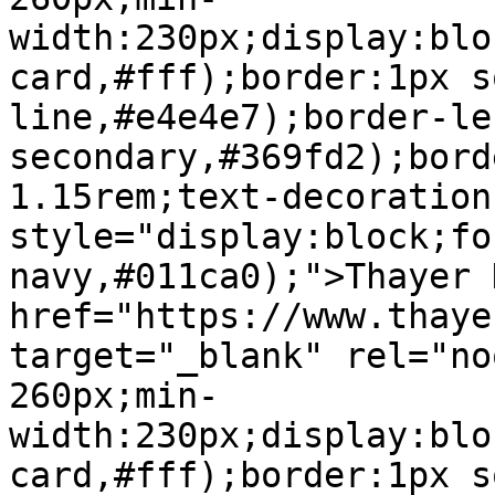
width:230px;display:blo
card,#fff);border:1px s
line,#e4e4e7);border-le
secondary,#369fd2);bord
1.15rem;text-decoration
style="display:block;fo
navy,#011ca0);">Thayer 
href="https://www.thaye
target="_blank" rel="no
260px;min-
width:230px;display:blo
card,#fff);border:1px s