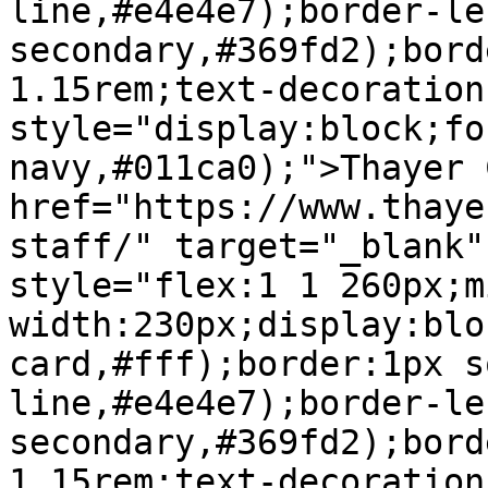
line,#e4e4e7);border-le
secondary,#369fd2);bord
1.15rem;text-decoration
style="display:block;fo
navy,#011ca0);">Thayer 
href="https://www.thaye
staff/" target="_blank"
style="flex:1 1 260px;m
width:230px;display:blo
card,#fff);border:1px s
line,#e4e4e7);border-le
secondary,#369fd2);bord
1.15rem;text-decoration