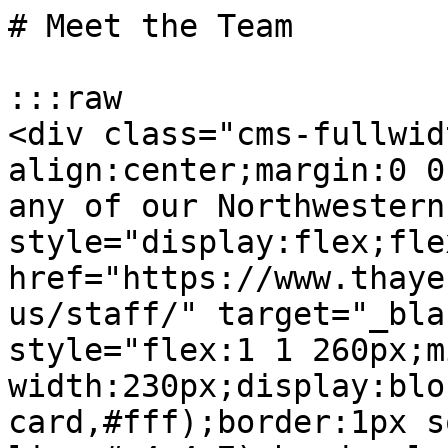
# Meet the Team

:::raw

<div class="cms-fullwid
align:center;margin:0 0
any of our Northwestern
style="display:flex;fle
href="https://www.thaye
us/staff/" target="_bla
style="flex:1 1 260px;m
width:230px;display:blo
card,#fff);border:1px s