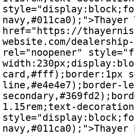
style="display:block;fo
navy,#011ca0);">Thayer 
href="https://thayernis
website.com/dealership-
rel="noopener" style="f
width:230px;display:blo
card,#fff);border:1px s
line,#e4e4e7);border-le
secondary,#369fd2);bord
1.15rem;text-decoration
style="display:block;fo
navy,#011ca0);">Thayer 