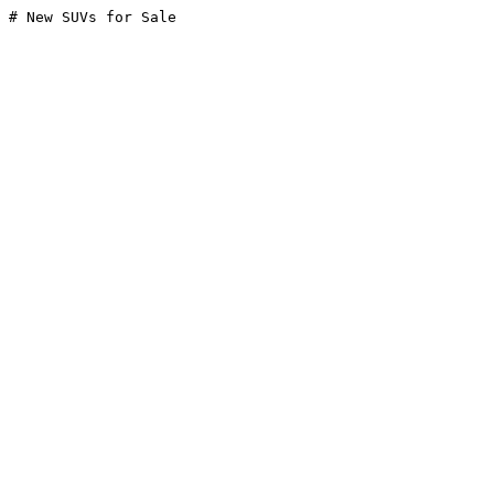
# New SUVs for Sale
