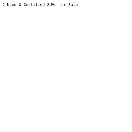
# Used & Certified SUVs for Sale
