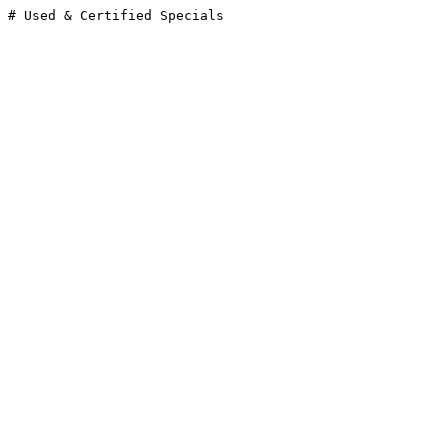
# Used & Certified Specials
