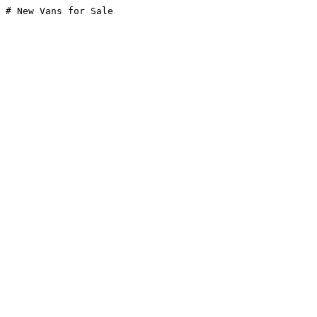
# New Vans for Sale
