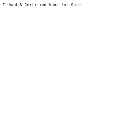
# Used & Certified Vans for Sale
