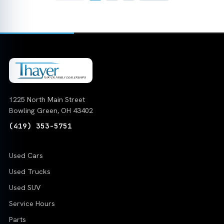
1225 North Main Street
Bowling Green, OH 43402
(419) 353-5751
Used Cars
Used Trucks
Used SUV
Service Hours
Parts