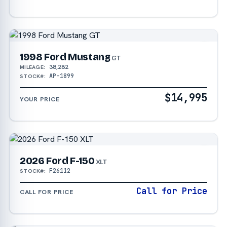
1998 Ford Mustang
GT
38,282
MILEAGE:
AP-1899
STOCK#:
$14,995
YOUR PRICE
2026 Ford F-150
XLT
F26112
STOCK#:
Call for Price
CALL FOR PRICE