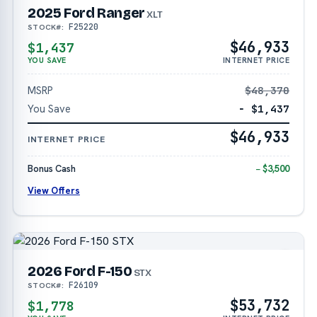
2025 Ford Ranger
XLT
F25220
STOCK#:
$46,933
$1,437
YOU SAVE
INTERNET PRICE
MSRP
$48,370
You Save
− $1,437
$46,933
INTERNET PRICE
Bonus Cash
− $3,500
View Offers
2026 Ford F-150
STX
F26109
STOCK#:
$53,732
$1,778