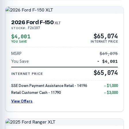
2026 Ford F-150
XLT
F26107
STOCK#:
$65,074
$4,001
YOU SAVE
INTERNET PRICE
MSRP
$69,075
You Save
− $4,001
$65,074
INTERNET PRICE
SSE Down Payment Assistance Retail - 14196
− $1,000
Retail Customer Cash - 11790
− $3,000
View Offers