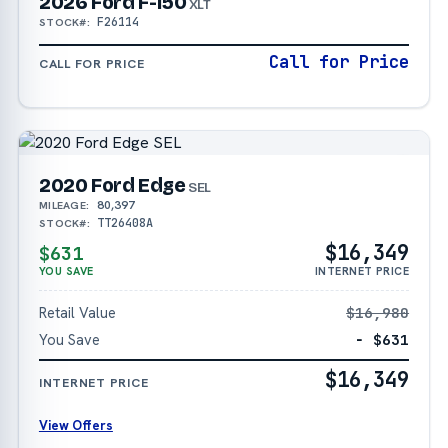
2026 Ford F-150
XLT
F26114
STOCK#:
Call for Price
CALL FOR PRICE
2020 Ford Edge
SEL
80,397
MILEAGE:
TT26408A
STOCK#:
$16,349
$631
YOU SAVE
INTERNET PRICE
Retail Value
$16,980
You Save
− $631
$16,349
INTERNET PRICE
View Offers