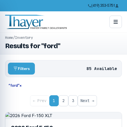
(419) 353-5751
Home
/
Inventory
Results for "ford"
85 Available
Filters
“ford”
×
← Prev
1
2
3
Next →