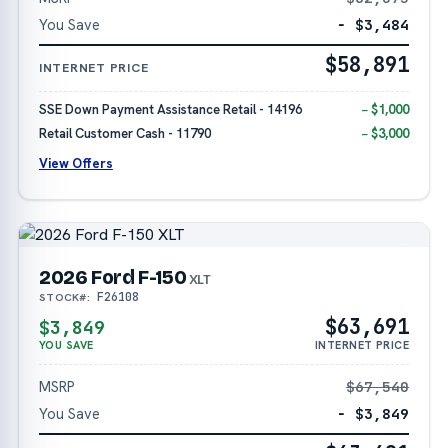
You Save
− $3,484
$58,891
INTERNET PRICE
SSE Down Payment Assistance Retail - 14196
− $1,000
Retail Customer Cash - 11790
− $3,000
View Offers
2026 Ford F-150
XLT
F26108
STOCK#:
$63,691
$3,849
YOU SAVE
INTERNET PRICE
MSRP
$67,540
You Save
− $3,849