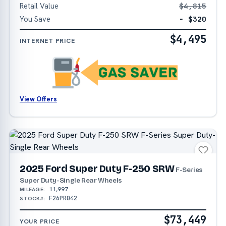
Retail Value
$4,815
You Save
− $320
$4,495
INTERNET PRICE
View Offers
2025 Ford Super Duty F-250 SRW
F-Series
Super Duty-Single Rear Wheels
11,997
MILEAGE:
F26PR042
STOCK#:
$73,449
YOUR PRICE