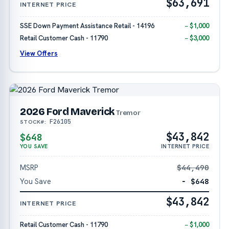
$63,691
INTERNET PRICE
SSE Down Payment Assistance Retail - 14196
− $1,000
Retail Customer Cash - 11790
− $3,000
View Offers
2026 Ford Maverick
Tremor
F26105
STOCK#:
$43,842
$648
YOU SAVE
INTERNET PRICE
MSRP
$44,490
You Save
− $648
$43,842
INTERNET PRICE
Retail Customer Cash - 11790
− $1,000