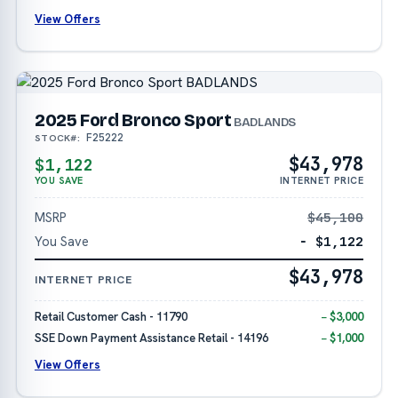
View Offers
2025 Ford Bronco Sport
BADLANDS
F25222
STOCK#:
$43,978
$1,122
YOU SAVE
INTERNET PRICE
MSRP
$45,100
You Save
− $1,122
$43,978
INTERNET PRICE
Retail Customer Cash - 11790
− $3,000
SSE Down Payment Assistance Retail - 14196
− $1,000
View Offers