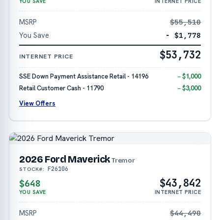
YOU SAVE
INTERNET PRICE
MSRP
$55,510
You Save
− $1,778
$53,732
INTERNET PRICE
SSE Down Payment Assistance Retail - 14196
− $1,000
Retail Customer Cash - 11790
− $3,000
View Offers
2026 Ford Maverick
Tremor
F26106
STOCK#:
$43,842
$648
YOU SAVE
INTERNET PRICE
MSRP
$44,490