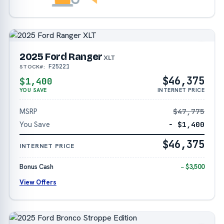
2025 Ford Ranger
XLT
F25221
STOCK#:
$46,375
$1,400
YOU SAVE
INTERNET PRICE
MSRP
$47,775
You Save
− $1,400
$46,375
INTERNET PRICE
Bonus Cash
− $3,500
View Offers