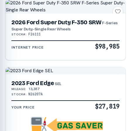
2026 Ford Super Duty F-350 SRW
F-Series
Super Duty-Single Rear Wheels
F26111
STOCK#:
$98,985
INTERNET PRICE
2023 Ford Edge
SEL
13,357
MILEAGE:
N26207A
STOCK#:
$27,819
YOUR PRICE