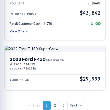
You Save
− $648
$43,842
INTERNET PRICE
Retail Customer Cash - 11790
− $1,000
View Offers
2022 Ford F-150
SuperCrew
114,929
MILEAGE:
F26101A
STOCK#:
$29,999
YOUR PRICE
← Prev
1
2
3
Next →