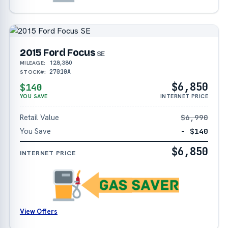
2015 Ford Focus
SE
128,380
MILEAGE:
27010A
STOCK#:
$6,850
$140
YOU SAVE
INTERNET PRICE
Retail Value
$6,990
You Save
− $140
$6,850
INTERNET PRICE
View Offers