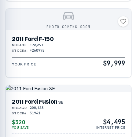
PHOTO COMING SOON
2011 Ford F-150
176,391
MILEAGE:
F26097B
STOCK#:
$9,999
YOUR PRICE
2011 Ford Fusion
SE
200,123
MILEAGE:
31941
STOCK#:
$4,495
$320
YOU SAVE
INTERNET PRICE