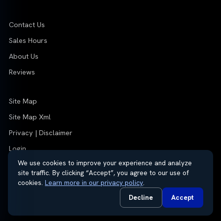
Contact Us
Sales Hours
About Us
Reviews
Site Map
Site Map Xml
Privacy | Disclaimer
Login
We use cookies to improve your experience and analyze
site traffic. By clicking “Accept”, you agree to our use of
cookies.
Learn more in our privacy policy
.
© 2026 Thayer Group
Automotive Dealer Websites by
SavvyDealer
Decline
Accept
Do Not Sell or Share My Personal Information
Privacy Request