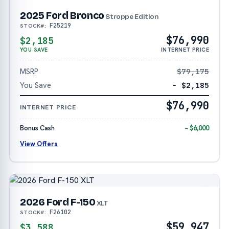
2025 Ford Bronco
Stroppe Edition
F25219
STOCK#:
$76,990
$2,185
YOU SAVE
INTERNET PRICE
MSRP
$79,175
You Save
− $2,185
$76,990
INTERNET PRICE
Bonus Cash
− $6,000
View Offers
2026 Ford F-150
XLT
F26102
STOCK#:
$59,947
$3,588