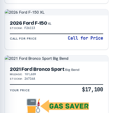
2026 Ford F-150
XL
F26113
STOCK#:
Call for Price
CALL FOR PRICE
2021 Ford Bronco Sport
Big Bend
101,639
MILEAGE:
26716A
STOCK#:
$17,100
YOUR PRICE