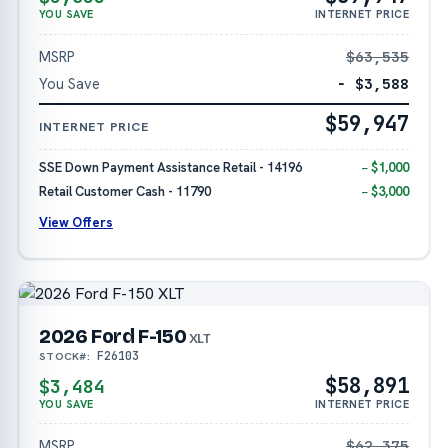
YOU SAVE
INTERNET PRICE
MSRP
$63,535
You Save
− $3,588
$59,947
INTERNET PRICE
SSE Down Payment Assistance Retail - 14196
− $1,000
Retail Customer Cash - 11790
− $3,000
View Offers
2026 Ford F-150
XLT
F26103
STOCK#:
$58,891
$3,484
YOU SAVE
INTERNET PRICE
MSRP
$62,375