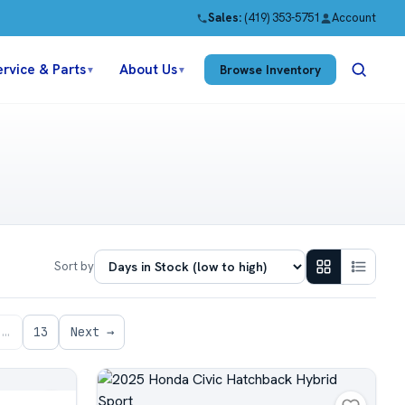
Sales:
(419) 353-5751
Account
ervice & Parts
About Us
Browse Inventory
▼
▼
Sort by
…
13
Next →