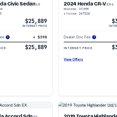
da Civic Sedan
2024 Honda CR-V
LX
EX-L
84
37,995
MILEAGE:
3
26732A
STOCK#:
$25,889
$
INTERNET PRICE
INTE
Fee
+ $398
Dealer Doc Fee
?
?
$25,889
$
ICE
INTERNET PRICE
View Offers
da Accord Sdn
2019 Toyota Highland
EX