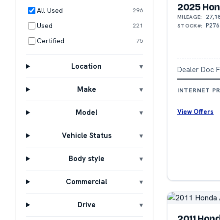
2025 Hon
All Used
296
27,1
MILEAGE:
Used
P276
221
STOCK#:
Certified
75
Location
Dealer Doc 
Make
INTERNET PR
View Offers
Model
Vehicle Status
Body style
Commercial
Drive
2011 Hon