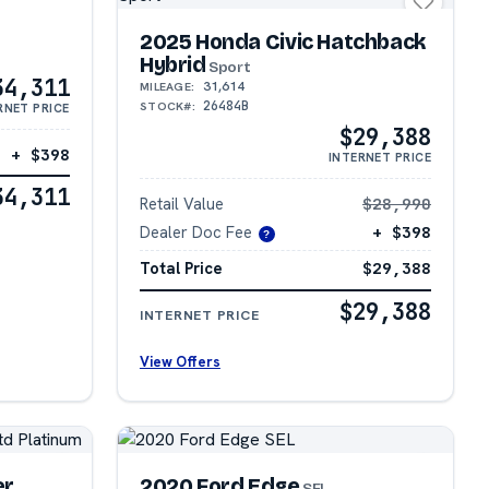
2025 Honda Civic Hatchback
Hybrid
Sport
34,311
31,614
MILEAGE:
26484B
STOCK#:
RNET PRICE
$29,388
+ $398
INTERNET PRICE
34,311
Retail Value
$28,990
Dealer Doc Fee
+ $398
?
Total Price
$29,388
$29,388
INTERNET PRICE
View Offers
er
2020 Ford Edge
SEL