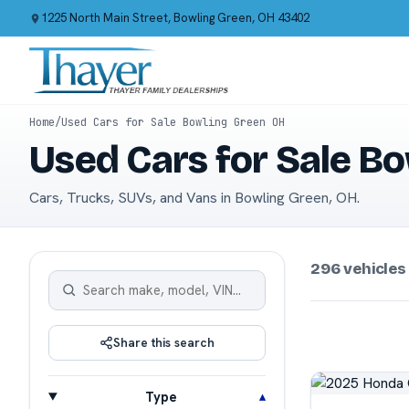
1225 North Main Street, Bowling Green, OH 43402
Home
/
Used Cars for Sale Bowling Green OH
Used Cars for Sale B
Cars, Trucks, SUVs, and Vans in Bowling Green, OH.
296 vehicles
Share this search
Type