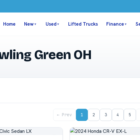
Home
New
Used
Lifted Trucks
Finance
S
▼
▼
▼
owling Green OH
← Prev
1
2
3
4
5