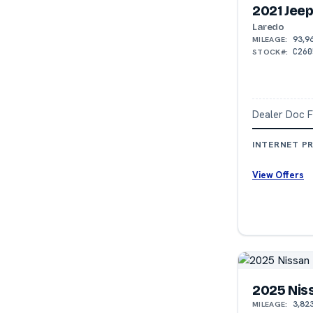
2021 Jee
Laredo
93,9
MILEAGE:
C260
STOCK#:
Dealer Doc 
INTERNET PR
View Offers
2025 Nis
3,82
MILEAGE: