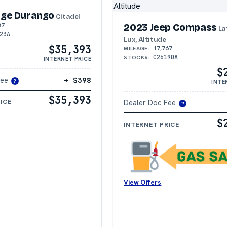
ge Durango
Citadel
87
2023 Jeep Compass
La
23A
Lux, Altitude
$35,393
17,767
MILEAGE:
C26190A
STOCK#:
INTERNET PRICE
$
Fee
+ $398
INTE
?
$35,393
ICE
Dealer Doc Fee
?
$
INTERNET PRICE
View Offers