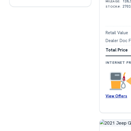
128,
MILEAGE:
2701
STOCK#:
Retail Value
Dealer Doc 
Total Price
INTERNET PR
View Offers