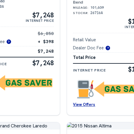
380
Bend
0A
101,639
MILEAGE:
26716A
STOCK#:
$7,248
$
INTERNET PRICE
INTE
$6,850
Retail Value
Fee
+ $398
?
Dealer Doc Fee
?
$7,248
Total Price
$7,248
ICE
$
INTERNET PRICE
View Offers