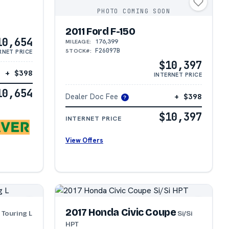
PHOTO COMING SOON
2011 Ford F-150
10,654
176,399
MILEAGE:
F26097B
STOCK#:
RNET PRICE
$10,397
+ $398
INTERNET PRICE
10,654
Dealer Doc Fee
+ $398
?
$10,397
INTERNET PRICE
View Offers
a
2017 Honda Civic Coupe
Touring L
Si/Si
HPT