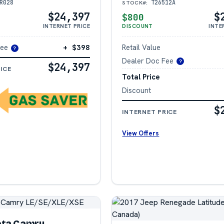
R028
T26512A
STOCK#:
$24,397
$
$800
INTERNET PRICE
DISCOUNT
INTE
Fee
+ $398
Retail Value
?
Dealer Doc Fee
?
$24,397
ICE
Total Price
Discount
$
INTERNET PRICE
View Offers
ota Camry