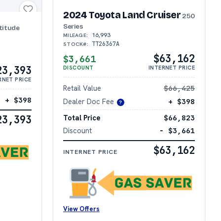
2024 Toyota Land Cruiser
250
Series
titude
16,993
MILEAGE:
TT26367A
STOCK#:
$63,162
$3,661
23,393
DISCOUNT
INTERNET PRICE
RNET PRICE
Retail Value
$66,425
+ $398
Dealer Doc Fee
+ $398
?
Total Price
$66,823
23,393
Discount
− $3,661
$63,162
INTERNET PRICE
View Offers