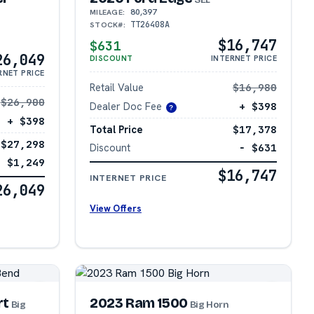
80,397
MILEAGE:
TT26408A
STOCK#:
$16,747
$631
26,049
DISCOUNT
INTERNET PRICE
RNET PRICE
Retail Value
$16,980
$26,900
Dealer Doc Fee
+ $398
?
+ $398
Total Price
$17,378
$27,298
Discount
− $631
− $1,249
$16,747
INTERNET PRICE
26,049
View Offers
rt
2023 Ram 1500
Big
Big Horn