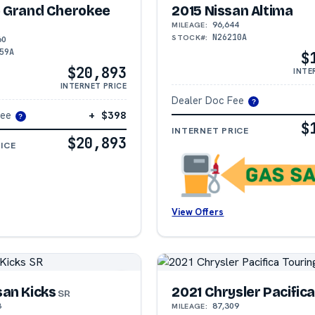
p Grand Cherokee
2015 Nissan Altima
96,644
MILEAGE:
N26210A
STOCK#:
60
59A
$
$20,893
INTE
INTERNET PRICE
Dealer Doc Fee
?
Fee
+ $398
?
$
INTERNET PRICE
$20,893
ICE
View Offers
san Kicks
2021 Chrysler Pacific
SR
3
87,309
MILEAGE: