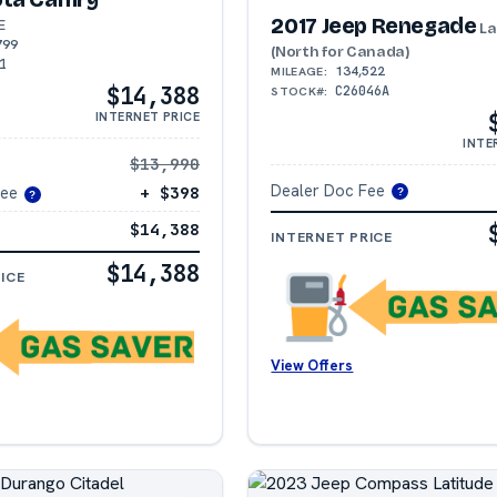
2017 Jeep Renegade
E
La
799
(North for Canada)
1
134,522
MILEAGE:
$14,388
C26046A
STOCK#:
INTERNET PRICE
INTE
$13,990
Dealer Doc Fee
Fee
+ $398
?
?
$14,388
INTERNET PRICE
$14,388
ICE
View Offers