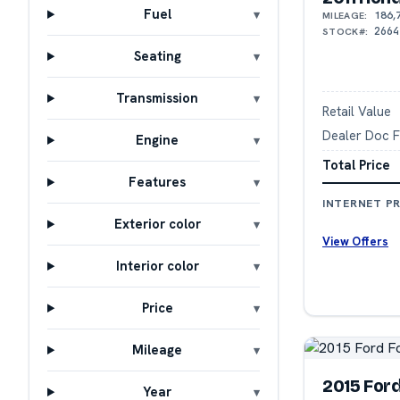
Fuel
186,
MILEAGE:
2664
STOCK#:
Seating
Transmission
Retail Value
Dealer Doc 
Engine
Total Price
Features
INTERNET PR
Exterior color
View Offers
Interior color
Price
Mileage
2015 For
Year