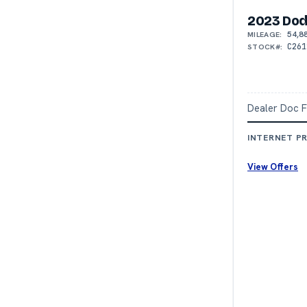
2023 Dod
54,8
MILEAGE:
C261
STOCK#:
Dealer Doc 
INTERNET PR
View Offers