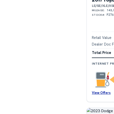
LE/SE/XLE/XS
143,
MILEAGE:
P276
STOCK#:
Retail Value
Dealer Doc 
Total Price
INTERNET PR
View Offers