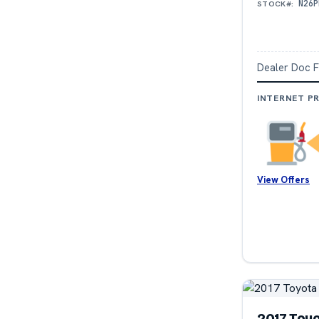
N26P
STOCK#:
Dealer Doc 
INTERNET PR
View Offers
2017 Toy