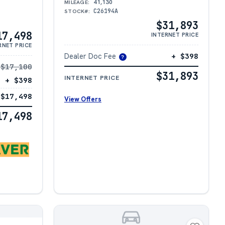
41,130
MILEAGE:
C26194A
STOCK#:
$31,893
17,498
INTERNET PRICE
RNET PRICE
Dealer Doc Fee
+ $398
?
$17,100
$31,893
INTERNET PRICE
+ $398
$17,498
View Offers
17,498