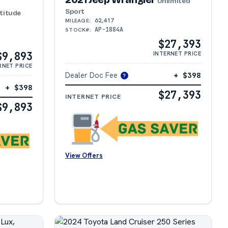
Unlimited
Sport
titude
62,417
MILEAGE:
AP-1884A
STOCK#:
$27,393
$9,893
INTERNET PRICE
RNET PRICE
Dealer Doc Fee
+ $398
?
+ $398
$27,393
INTERNET PRICE
$9,893
View Offers