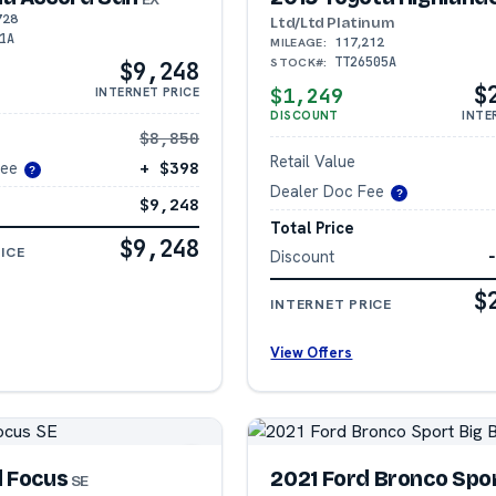
728
Ltd/Ltd Platinum
1A
117,212
MILEAGE:
TT26505A
STOCK#:
$9,248
$
$1,249
INTERNET PRICE
DISCOUNT
INTE
$8,850
Retail Value
Fee
+ $398
?
Dealer Doc Fee
?
$9,248
Total Price
$9,248
ICE
Discount
$
INTERNET PRICE
View Offers
d Focus
2021 Ford Bronco Spo
SE