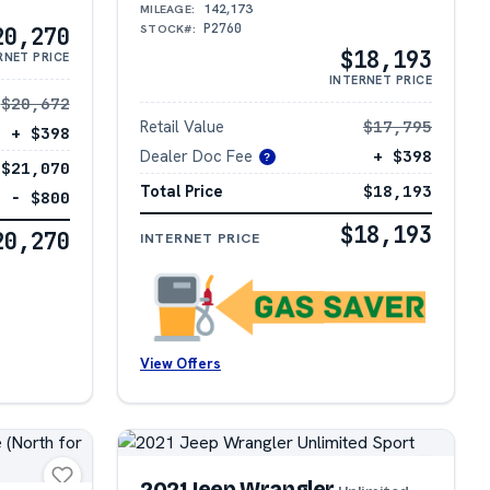
142,173
MILEAGE:
P2760
STOCK#:
20,270
$18,193
RNET PRICE
INTERNET PRICE
$20,672
Retail Value
$17,795
+ $398
Dealer Doc Fee
+ $398
?
$21,070
Total Price
$18,193
− $800
$18,193
20,270
INTERNET PRICE
View Offers
2021 Jeep Wrangler