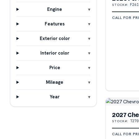
F261
STOCK#:
Engine
CALL FOR PR
Features
Exterior color
Interior color
Price
Mileage
Year
2027 Che
T270
STOCK#:
CALL FOR PR