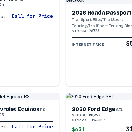
14
2026 Honda Passport
Call for Price
ICE
TrailSport Elite/ TrailSport
Touring/TrailSport Touring Bl
26728
STOCK#:
$
INTERNET PRICE
vrolet Equinox
2020 Ford Edge
RS
SEL
05
80,397
MILEAGE:
TT26408A
STOCK#:
Call for Price
$
ICE
$631