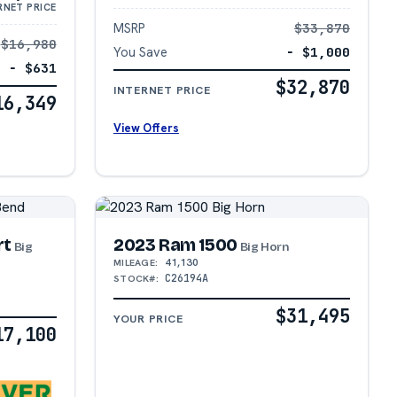
RNET PRICE
MSRP
$33,870
$16,980
You Save
− $1,000
− $631
$32,870
INTERNET PRICE
16,349
View Offers
rt
2023 Ram 1500
Big
Big Horn
41,130
MILEAGE:
C26194A
STOCK#:
$31,495
YOUR PRICE
17,100