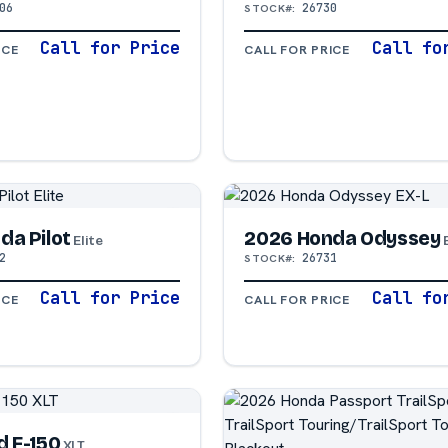
06
26730
STOCK#:
Call for Price
Call fo
ICE
CALL FOR PRICE
da Pilot
2026 Honda Odyssey
Elite
2
26731
STOCK#:
Call for Price
Call fo
ICE
CALL FOR PRICE
d F-150
XLT