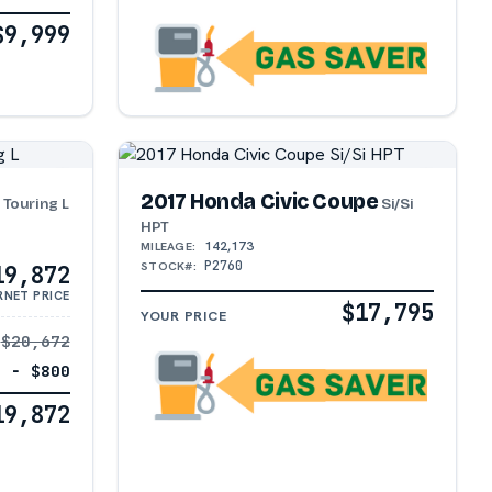
$9,999
a
2017 Honda Civic Coupe
Touring L
Si/Si
HPT
142,173
MILEAGE:
P2760
STOCK#:
19,872
RNET PRICE
$17,795
YOUR PRICE
$20,672
− $800
19,872