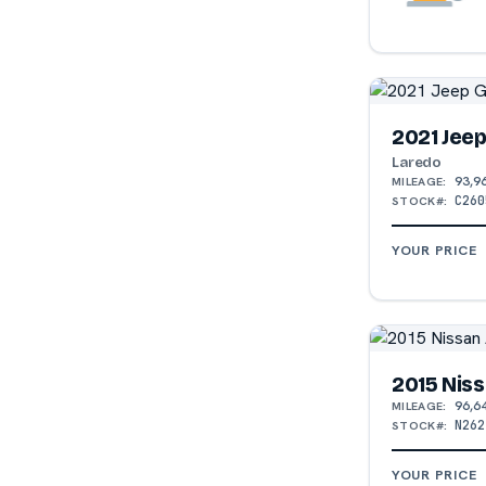
2021 Jee
Laredo
93,9
MILEAGE:
C260
STOCK#:
YOUR PRICE
2015 Niss
96,6
MILEAGE:
N262
STOCK#:
YOUR PRICE