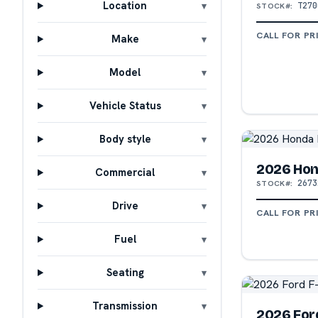
Location
T270
STOCK#:
CALL FOR PR
Make
Model
Vehicle Status
Body style
2026 Hon
Commercial
2673
STOCK#:
Drive
CALL FOR PR
Fuel
Seating
Transmission
2026 For