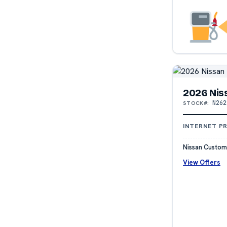
2026 Nis
N262
STOCK#:
INTERNET PR
Nissan Custom
View Offers