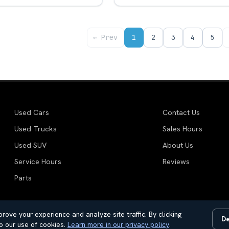
← Prev
1
2
3
4
5
Used Cars
Contact Us
Used Trucks
Sales Hours
Used SUV
About Us
Service Hours
Reviews
Parts
rove your experience and analyze site traffic. By clicking
De
motive Dealer Websites by
SavvyDealer
o our use of cookies.
Learn more in our privacy policy
.