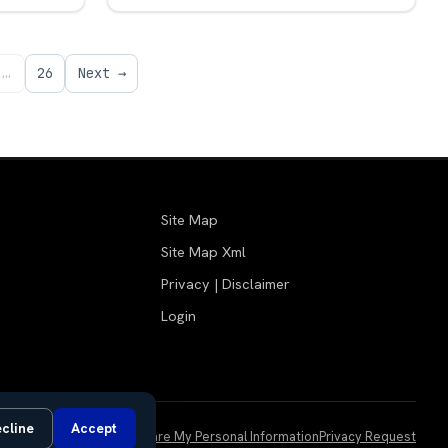
…
26
Next →
Site Map
Site Map Xml
Privacy | Disclaimer
Login
cline
Accept
Do Not Sell or Share My Personal Information
Privacy Request