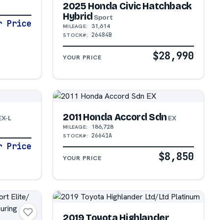
2025 Honda Civic Hatchback
Hybrid
Sport
r Price
31,614
MILEAGE:
26484B
STOCK#:
$28,990
YOUR PRICE
2011 Honda Accord Sdn
EX-L
EX
186,728
MILEAGE:
26641A
STOCK#:
r Price
$8,850
YOUR PRICE
2019 Toyota Highlander