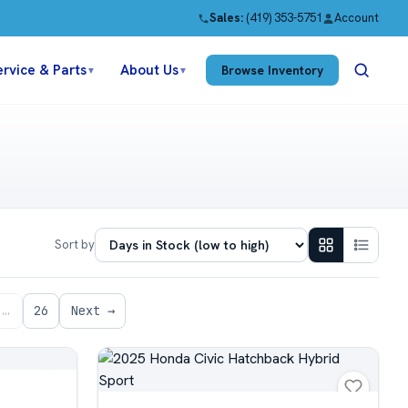
Sales:
(419) 353-5751
Account
ervice & Parts
About Us
Browse Inventory
▼
▼
Sort by
…
26
Next →