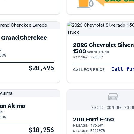
p Grand Cherokee
2026 Chevrolet Silve
60
1500
Work Truck
59A
T26517
STOCK#:
$20,495
Call fo
CALL FOR PRICE
an Altima
PHOTO COMING SOO
44
10A
2011 Ford F-150
176,391
MILEAGE:
$10,256
F26097B
STOCK#: