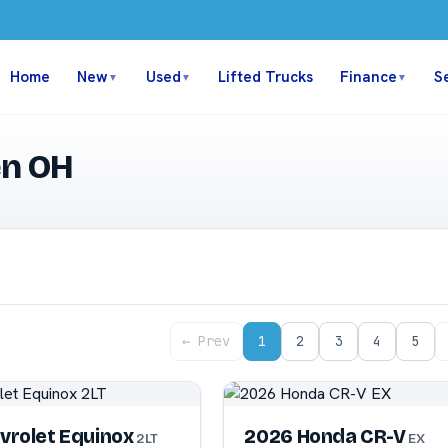
Home
New
Used
Lifted Trucks
Finance
S
▼
▼
▼
en OH
← Prev
1
2
3
4
5
vrolet Equinox
2026 Honda CR-V
2LT
EX