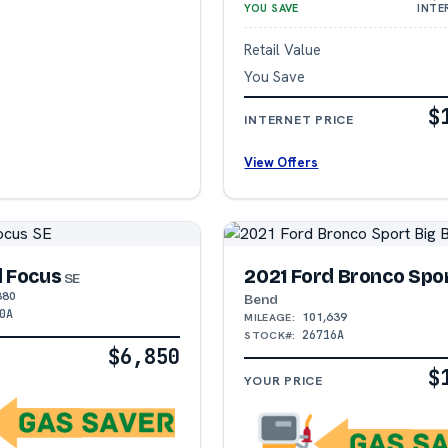
YOU SAVE
INTE
Retail Value
You Save
$
INTERNET PRICE
View Offers
d Focus
2021 Ford Bronco Spo
SE
380
Bend
0A
101,639
MILEAGE:
26716A
STOCK#:
$6,850
$
YOUR PRICE