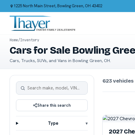
1225 North Main Street, Bowling Green, OH 43402
Home
/
Inventory
Cars for Sale Bowling Gre
Cars, Trucks, SUVs, and Vans in Bowling Green, OH.
623 vehicles
Share this search
Type
2027 Che