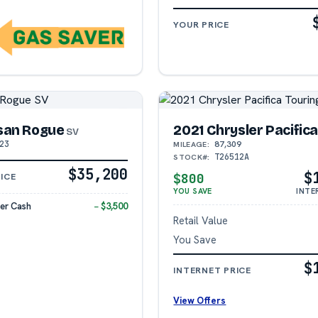
YOUR PRICE
san Rogue
2021 Chrysler Pacific
SV
23
87,309
MILEAGE:
T26512A
STOCK#:
$35,200
$
$800
ICE
YOU SAVE
INTE
er Cash
− $3,500
Retail Value
You Save
$
INTERNET PRICE
View Offers