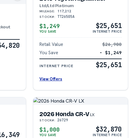
Ltd/Ltd Platinum
117,212
MILEAGE:
TT26505A
STOCK#:
$25,651
$1,249
ackout
YOU SAVE
INTERNET PRICE
54,820
Retail Value
$26,900
You Save
− $1,249
$25,651
INTERNET PRICE
View Offers
2026 Honda CR-V
LX
26729
STOCK#:
$32,870
$1,000
16,349
YOU SAVE
INTERNET PRICE