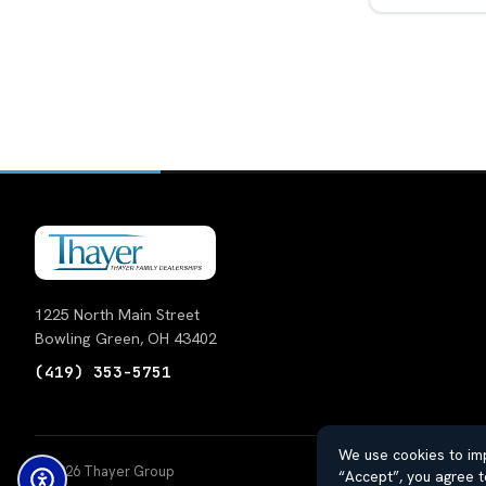
1225 North Main Street
Bowling Green, OH 43402
(419) 353-5751
We use cookies to imp
© 2026 Thayer Group
Auto
“Accept”, you agree t