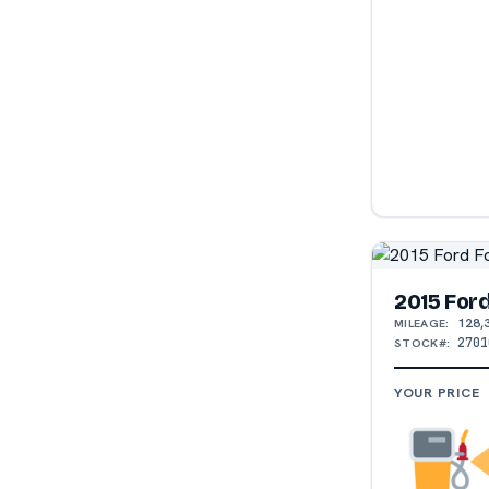
2015 For
128,
MILEAGE:
2701
STOCK#:
YOUR PRICE