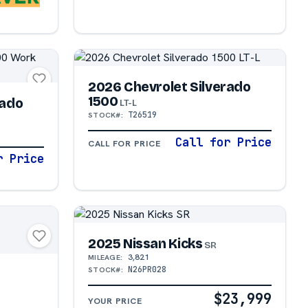
2026 Chevrolet Silverado
1500
rado
LT-L
T26519
STOCK#:
Call for Price
CALL FOR PRICE
r Price
2025 Nissan Kicks
SR
N
3,821
MILEAGE:
N26PR028
STOCK#:
$23,999
YOUR PRICE