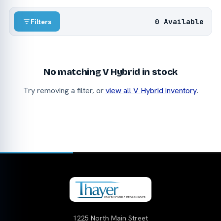
0 Available
Filters
No matching V Hybrid in stock
Try removing a filter, or
view all V Hybrid inventory
.
1225 North Main Street