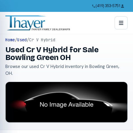
(419) 353-5751
Home
/
Used
/
Cr V Hybrid
Used Cr V Hybrid for Sale
Bowling Green OH
Browse our used Cr V Hybrid inventory in Bowling Green,
OH.