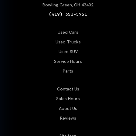
Bowling Green, OH 43402
(419) 353-5751
Used Cars
Used Trucks
Used SUV
Service Hours
Parts
Contact Us
Sales Hours
About Us
Reviews