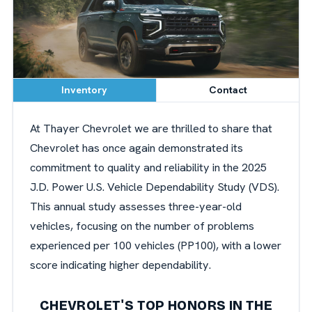
Inventory
Contact
At Thayer Chevrolet we are thrilled to share that
Chevrolet has once again demonstrated its
commitment to quality and reliability in the 2025
J.D. Power U.S. Vehicle Dependability Study (VDS).
This annual study assesses three-year-old
vehicles, focusing on the number of problems
experienced per 100 vehicles (PP100), with a lower
score indicating higher dependability.
CHEVROLET'S TOP HONORS IN THE