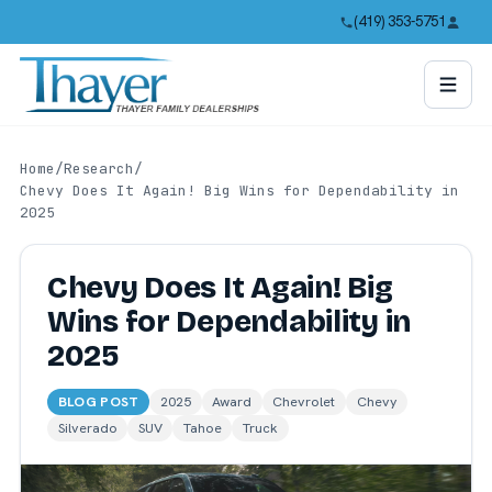
(419) 353-5751
Home
/
Research
/
Chevy Does It Again! Big Wins for Dependability in
2025
Chevy Does It Again! Big
Wins for Dependability in
2025
BLOG POST
2025
Award
Chevrolet
Chevy
Silverado
SUV
Tahoe
Truck