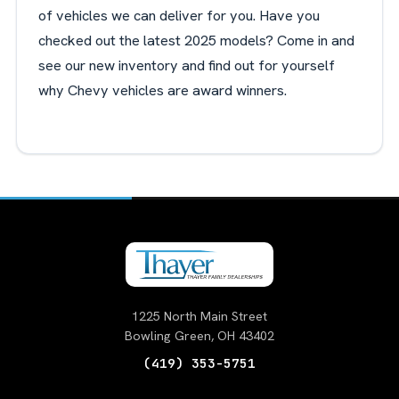
of vehicles we can deliver for you. Have you
checked out the latest 2025 models? Come in and
see our new inventory and find out for yourself
why Chevy vehicles are award winners.
1225 North Main Street
Bowling Green, OH 43402
(419) 353-5751