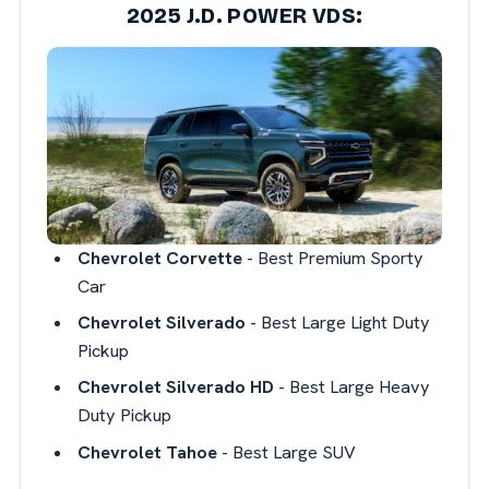
2025 J.D. POWER VDS:
Chevrolet Corvette
- Best Premium Sporty
Car
Chevrolet Silverado
- Best Large Light Duty
Pickup
Chevrolet Silverado HD
- Best Large Heavy
Duty Pickup
Chevrolet Tahoe
- Best Large SUV