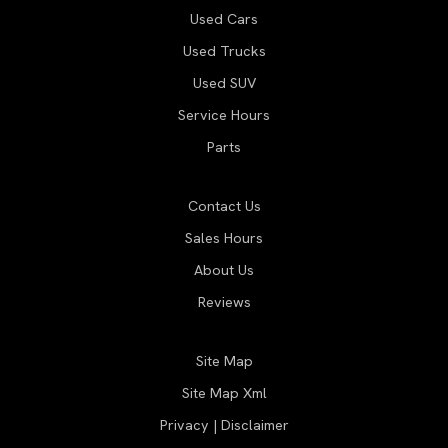
Used Cars
Used Trucks
Used SUV
Service Hours
Parts
Contact Us
Sales Hours
About Us
Reviews
Site Map
Site Map Xml
Privacy | Disclaimer