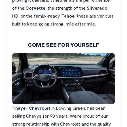
proving it delivers. Whether it's the performance
of the
Corvette
, the strength of the
Silverado
HD
, or the family-ready
Tahoe
, these are vehicles
built to keep going strong, mile after mile.
COME SEE FOR YOURSELF
Thayer Chevrolet
in Bowling Green, has been
selling Chevys for 90 years. We're proud of our
strong relationship with Chevrolet and the quality