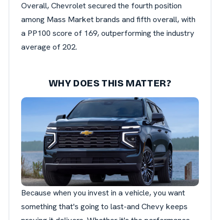
Overall, Chevrolet secured the fourth position
among Mass Market brands and fifth overall, with
a PP100 score of 169, outperforming the industry
average of 202.
WHY DOES THIS MATTER?
Because when you invest in a vehicle, you want
something that's going to last-and Chevy keeps