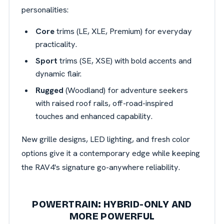
personalities:
Core
trims (LE, XLE, Premium) for everyday
practicality.
Sport
trims (SE, XSE) with bold accents and
dynamic flair.
Rugged
(Woodland) for adventure seekers
with raised roof rails, off-road-inspired
touches and enhanced capability.
New grille designs, LED lighting, and fresh color
options give it a contemporary edge while keeping
the RAV4's signature go-anywhere reliability.
POWERTRAIN: HYBRID-ONLY AND
MORE POWERFUL