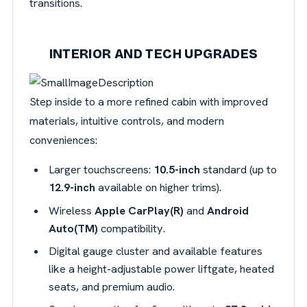
transitions.
INTERIOR AND TECH UPGRADES
Step inside to a more refined cabin with improved
materials, intuitive controls, and modern
conveniences:
Larger touchscreens:
10.5-inch
standard (up to
12.9-inch
available on higher trims).
Wireless
Apple CarPlay(R)
and
Android
Auto(TM)
compatibility.
Digital gauge cluster and available features
like a height-adjustable power liftgate, heated
seats, and premium audio.