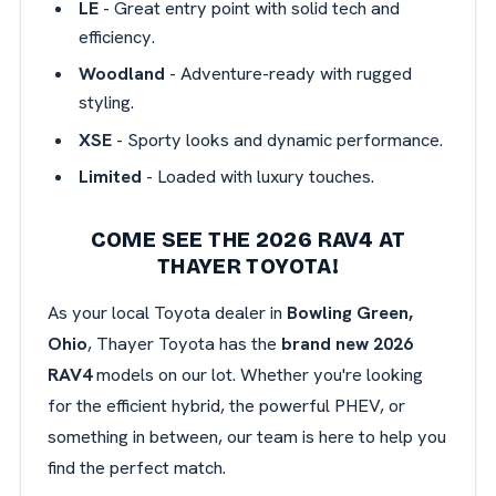
LE
- Great entry point with solid tech and
efficiency.
Woodland
- Adventure-ready with rugged
styling.
XSE
- Sporty looks and dynamic performance.
Limited
- Loaded with luxury touches.
COME SEE THE 2026 RAV4 AT
THAYER TOYOTA!
As your local Toyota dealer in
Bowling Green,
Ohio
, Thayer Toyota has the
brand new 2026
RAV4
models on our lot. Whether you're looking
for the efficient hybrid, the powerful PHEV, or
something in between, our team is here to help you
find the perfect match.