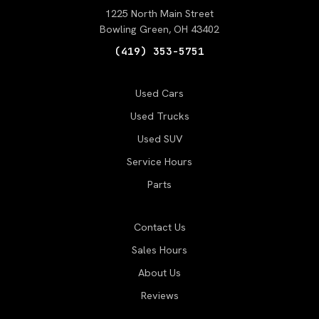
1225 North Main Street
Bowling Green, OH 43402
(419) 353-5751
Used Cars
Used Trucks
Used SUV
Service Hours
Parts
Contact Us
Sales Hours
About Us
Reviews