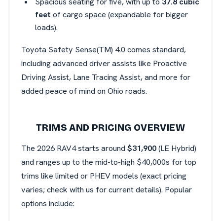
Spacious seating for five, with up to
37.8 cubic
feet
of cargo space (expandable for bigger
loads).
Toyota Safety
Sense(TM) 4.0 comes standard,
including advanced driver assists like Proactive
Driving Assist, Lane Tracing Assist, and more for
added peace of mind on Ohio roads.
TRIMS AND PRICING OVERVIEW
The 2026 RAV4 starts around
$31,900
(LE Hybrid)
and ranges up to the mid-to-high $40,000s for top
trims like limited or PHEV models (exact pricing
varies; check with us for current details). Popular
options include: