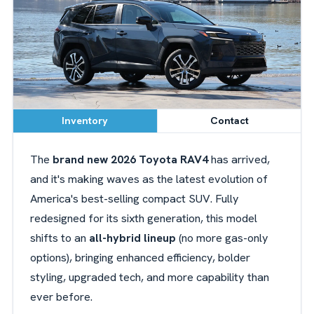
Inventory
Contact
The
brand new 2026 Toyota RAV4
has arrived,
and it's making waves as the latest evolution of
America's best-selling compact SUV. Fully
redesigned for its sixth generation, this model
shifts to an
all-hybrid lineup
(no more gas-only
options), bringing enhanced efficiency, bolder
styling, upgraded tech, and more capability than
ever before.