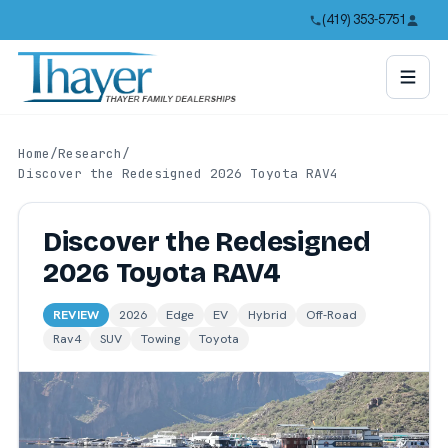
(419) 353-5751
Home
/
Research
/
Discover the Redesigned 2026 Toyota RAV4
Discover the Redesigned
2026 Toyota RAV4
REVIEW
2026
Edge
EV
Hybrid
Off-Road
Rav4
SUV
Towing
Toyota