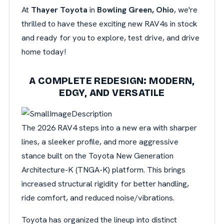
At
Thayer Toyota
in
Bowling Green, Ohio
, we're
thrilled to have these exciting new RAV4s in stock
and ready for you to explore, test drive, and drive
home today!
A COMPLETE REDESIGN: MODERN,
EDGY, AND VERSATILE
The 2026 RAV4 steps into a new era with sharper
lines, a sleeker profile, and more aggressive
stance built on the Toyota New Generation
Architecture-K (TNGA-K) platform. This brings
increased structural rigidity for better handling,
ride comfort, and reduced noise/vibrations.
Toyota has organized the lineup into distinct