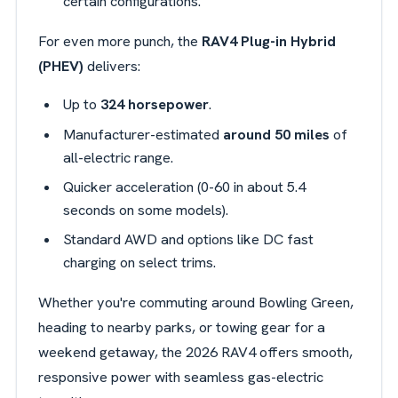
certain configurations.
For even more punch, the
RAV4 Plug-in Hybrid
(PHEV)
delivers:
Up to
324 horsepower
.
Manufacturer-estimated
around 50 miles
of
all-electric range.
Quicker acceleration (0-60 in about 5.4
seconds on some models).
Standard AWD and options like DC fast
charging on select trims.
Whether you're commuting around Bowling Green,
heading to nearby parks, or towing gear for a
weekend getaway, the 2026 RAV4 offers smooth,
responsive power with seamless gas-electric