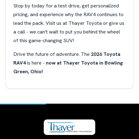
Stop by today for a test drive, get personalized
pricing, and experience why the RAV4 continues to
lead the pack. Visit us at Thayer Toyota or give us
a call - we can't wait to put you behind the wheel
of this game-changing SUV!
Drive the future of adventure. The
2026 Toyota
RAV4
is here -
now at Thayer Toyota in Bowling
Green, Ohio!