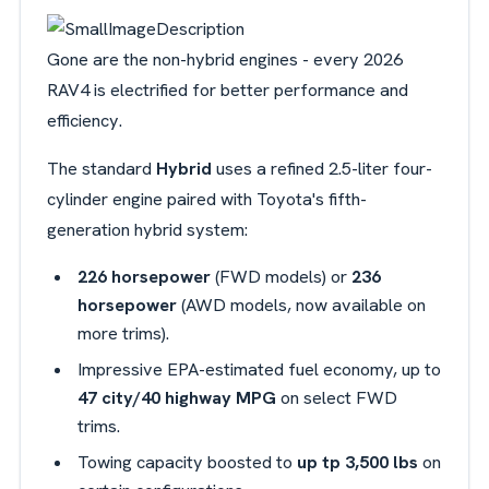
Gone are the non-hybrid engines - every 2026
RAV4 is electrified for better performance and
efficiency.
The standard
Hybrid
uses a refined 2.5-liter four-
cylinder engine paired with Toyota's fifth-
generation hybrid system:
226 horsepower
(FWD models) or
236
horsepower
(AWD models, now available on
more trims).
Impressive EPA-estimated fuel economy, up to
47 city/40 highway MPG
on select FWD
trims.
Towing capacity boosted to
up tp 3,500 lbs
on