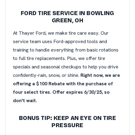
FORD TIRE SERVICE IN BOWLING
GREEN, OH
At Thayer Ford, we make tire care easy. Our
service team uses Ford-approved tools and
training to handle everything from basic rotations
to full tire replacements. Plus, we offer tire
specials and seasonal checkups to help you drive
confidently-rain, snow, or shine.
Right now, we are
offering a $100 Rebate with the purchase of
four select tires. Offer expires 6/30/25, so
don't wait.
BONUS TIP: KEEP AN EYE ON TIRE
PRESSURE