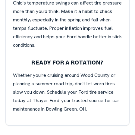
Ohio's temperature swings can affect tire pressure
more than you'd think. Make it a habit to check
monthly, especially in the spring and fall when
temps fluctuate. Proper inflation improves fuel
efficiency and helps your Ford handle better in slick
conditions.
READY FOR A ROTATION?
Whether you're cruising around Wood County or
planning a summer road trip, don't let worn tires
slow you down. Schedule your Ford tire service
today at Thayer Ford-your trusted source for car
maintenance in Bowling Green, OH.