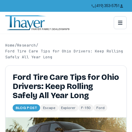
(419) 353-5751
Home
/
Research
/
Ford Tire Care Tips for Ohio Drivers: Keep Rolling
Safely All Year Long
Ford Tire Care Tips for Ohio
Drivers: Keep Rolling
Safely All Year Long
BLOG POST
Escape
Explorer
F-150
Ford