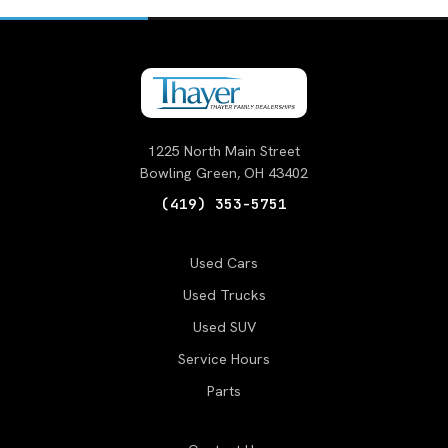
1225 North Main Street
Bowling Green, OH 43402
(419) 353-5751
Used Cars
Used Trucks
Used SUV
Service Hours
Parts