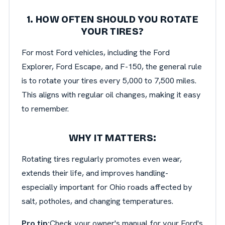
1. HOW OFTEN SHOULD YOU ROTATE
YOUR TIRES?
For most Ford vehicles, including the Ford
Explorer, Ford Escape, and F-150, the general rule
is to rotate your tires every 5,000 to 7,500 miles.
This aligns with regular oil changes, making it easy
to remember.
WHY IT MATTERS:
Rotating tires regularly promotes even wear,
extends their life, and improves handling-
especially important for Ohio roads affected by
salt, potholes, and changing temperatures.
Pro tip:
Check your owner's manual for your Ford's