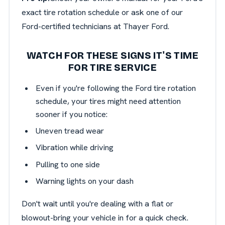
exact tire rotation schedule or ask one of our
Ford-certified technicians at Thayer Ford.
WATCH FOR THESE SIGNS IT'S TIME
FOR TIRE SERVICE
Even if you're following the Ford tire rotation
schedule, your tires might need attention
sooner if you notice:
Uneven tread wear
Vibration while driving
Pulling to one side
Warning lights on your dash
Don't wait until you're dealing with a flat or
blowout-bring your vehicle in for a quick check.