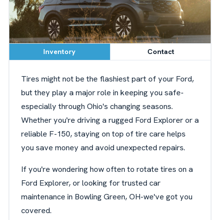
Inventory
Contact
Tires might not be the flashiest part of your Ford,
but they play a major role in keeping you safe-
especially through Ohio's changing seasons.
Whether you're driving a rugged Ford Explorer or a
reliable F-150, staying on top of tire care helps
you save money and avoid unexpected repairs.
If you're wondering how often to rotate tires on a
Ford Explorer, or looking for trusted car
maintenance in Bowling Green, OH-we've got you
covered.