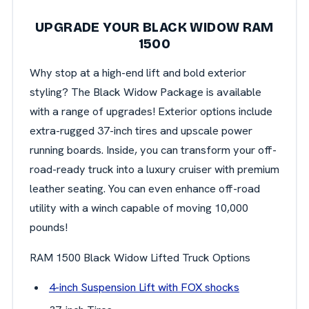
UPGRADE YOUR BLACK WIDOW RAM
1500
Why stop at a high-end lift and bold exterior
styling? The Black Widow Package is available
with a range of upgrades! Exterior options include
extra-rugged 37-inch tires and upscale power
running boards. Inside, you can transform your off-
road-ready truck into a luxury cruiser with premium
leather seating. You can even enhance off-road
utility with a winch capable of moving 10,000
pounds!
RAM 1500 Black Widow Lifted Truck Options
4-inch Suspension Lift with FOX shocks