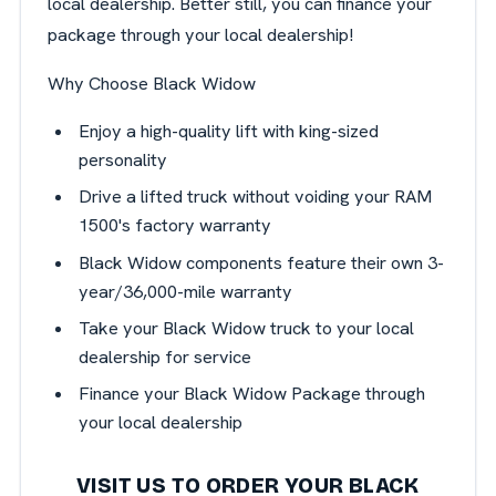
local dealership. Better still, you can finance your
package through your local dealership!
Why Choose Black Widow
Enjoy a high-quality lift with king-sized
personality
Drive a lifted truck without voiding your RAM
1500's factory warranty
Black Widow components feature their own 3-
year/36,000-mile warranty
Take your Black Widow truck to your local
dealership for service
Finance your Black Widow Package through
your local dealership
VISIT US TO ORDER YOUR BLACK