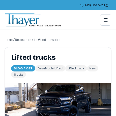
(419) 353-5751
Home
/
Research
/
Lifted trucks
Lifted trucks
BLOG POST
BaseModelLifted
Lifted truck
New
Trucks