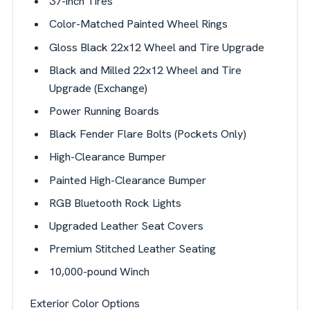
37-inch Tires
Color-Matched Painted Wheel Rings
Gloss Black 22x12 Wheel and Tire Upgrade
Black and Milled 22x12 Wheel and Tire
Upgrade (Exchange)
Power Running Boards
Black Fender Flare Bolts (Pockets Only)
High-Clearance Bumper
Painted High-Clearance Bumper
RGB Bluetooth Rock Lights
Upgraded Leather Seat Covers
Premium Stitched Leather Seating
10,000-pound Winch
Exterior Color Options