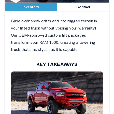
Inventory
Contact
Glide over snow drifts and into rugged terrain in
your lifted truck without voiding your warranty!
Our OEM-approved custom lift packages
transform your RAM 1500, creating a towering
truck that's as stylish as it is capable.
KEY TAKEAWAYS