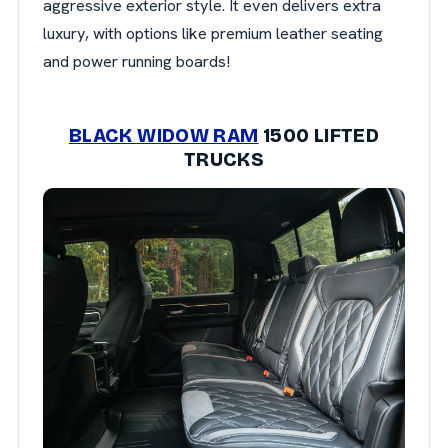
aggressive exterior style. It even delivers extra
luxury, with options like premium leather seating
and power running boards!
BLACK WIDOW RAM
1500 LIFTED
TRUCKS