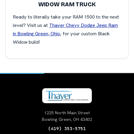
WIDOW RAM TRUCK
Ready to literally take your RAM 1500 to the next
level? Visit us at
Thayer Chevy Dodge Jeep Ram
in Bowling Green, Ohio
, for your custom Black
Widow build!
1225 North Main Street
Bowling Green, OH 43402
(419) 353-5751