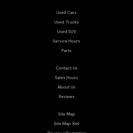
Used Cars
Used Trucks
Used SUV
Service Hours
Parts
Contact Us
Sales Hours
About Us
Reviews
Site Map
Site Map Xml
Privacy | Disclaimer