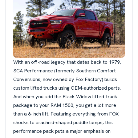
With an off-road legacy that dates back to 1979,
SCA Performance (formerly Southern Comfort
Conversions, now owned by Fox Factory) builds
custom lifted trucks using OEM-authorized parts.
And when you add the Black Widow lifted-truck
package to your RAM 1500, you get a lot more
than a 6-inch lift. Featuring everything from FOX
shocks to arachnid-shaped puddle lamps, this
performance pack puts a major emphasis on