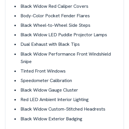
Black Widow Red Caliper Covers
Body-Color Pocket Fender Flares
Black Wheel-to-Wheel Side Steps
Black Widow LED Puddle Projector Lamps
Dual Exhaust with Black Tips
Black Widow Performance Front Windshield
Snipe
Tinted Front Windows
Speedometer Calibration
Black Widow Gauge Cluster
Red LED Ambient Interior Lighting
Black Widow Custom-Stitched Headrests
Black Widow Exterior Badging