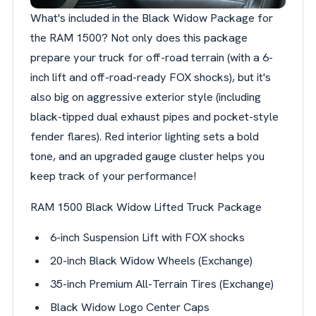
What's included in the Black Widow Package for
the RAM 1500? Not only does this package
prepare your truck for off-road terrain (with a 6-
inch lift and off-road-ready FOX shocks), but it's
also big on aggressive exterior style (including
black-tipped dual exhaust pipes and pocket-style
fender flares). Red interior lighting sets a bold
tone, and an upgraded gauge cluster helps you
keep track of your performance!
RAM 1500 Black Widow Lifted Truck Package
6-inch Suspension Lift with FOX shocks
20-inch Black Widow Wheels (Exchange)
35-inch Premium All-Terrain Tires (Exchange)
Black Widow Logo Center Caps