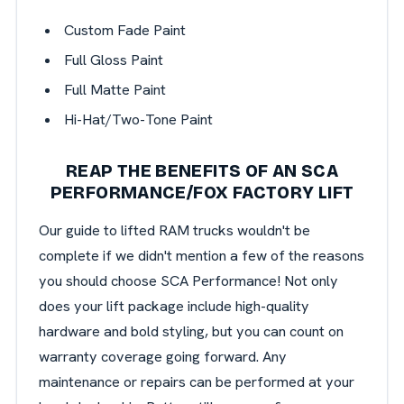
Custom Fade Paint
Full Gloss Paint
Full Matte Paint
Hi-Hat/Two-Tone Paint
REAP THE BENEFITS OF AN SCA
PERFORMANCE/FOX FACTORY LIFT
Our guide to lifted RAM trucks wouldn't be
complete if we didn't mention a few of the reasons
you should choose SCA Performance! Not only
does your lift package include high-quality
hardware and bold styling, but you can count on
warranty coverage going forward. Any
maintenance or repairs can be performed at your