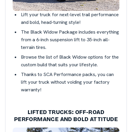
Lift your truck for next-level trail performance
and bold, head-turning style!
The Black Widow Package includes everything
from a 6-inch suspension lift to 35-inch all-
terrain tires.
Browse the list of Black Widow options for the
custom build that suits your lifestyle.
Thanks to SCA Performance packs, you can
lift your truck without voiding your factory
warranty!
LIFTED TRUCKS: OFF-ROAD
PERFORMANCE AND BOLD ATTITUDE