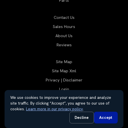
Parts
Contact Us
Sales Hours
About Us
Reviews
Site Map
Site Map Xml
Privacy | Disclaimer
Login
We use cookies to improve your experience and analyze
site traffic. By clicking “Accept”, you agree to our use of
cookies.
Learn more in our privacy policy
.
© 2026 Thayer Group
Automotive Dealer Websites by
SavvyDealer
Decline
Accept
Do Not Sell or Share My Personal Information
Privacy Request