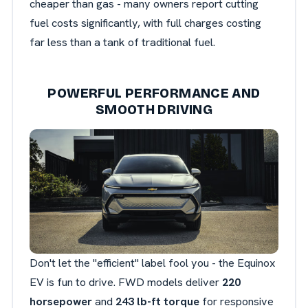
cheaper than gas - many owners report cutting
fuel costs significantly, with full charges costing
far less than a tank of traditional fuel.
POWERFUL PERFORMANCE AND
SMOOTH DRIVING
Don't let the "efficient" label fool you - the Equinox
EV is fun to drive. FWD models deliver
220
horsepower
and
243 lb-ft torque
for responsive