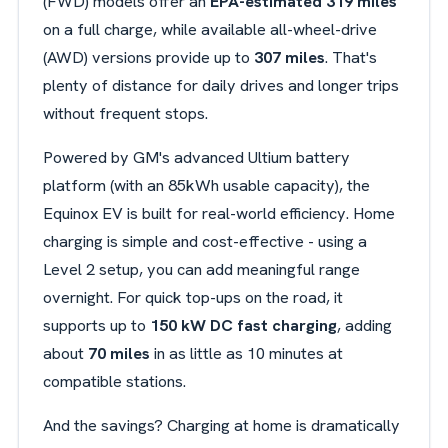
(FWD) models offer an
EPA-estimated 319 miles
on a full charge, while available all-wheel-drive
(AWD) versions provide up to
307 miles
. That's
plenty of distance for daily drives and longer trips
without frequent stops.
Powered by GM's advanced Ultium battery
platform (with an 85kWh usable capacity), the
Equinox EV is built for real-world efficiency. Home
charging is simple and cost-effective - using a
Level 2 setup, you can add meaningful range
overnight. For quick top-ups on the road, it
supports up to
150 kW DC fast charging
, adding
about
70 miles
in as little as 10 minutes at
compatible stations.
And the savings? Charging at home is dramatically