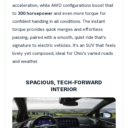
acceleration, while AWD configurations boost that
to
300 horsepower
and even more torque for
confident handling in all conditions. The instant
torque provides quick merges and effortless
passing, paired with a smooth, quiet ride that's
signature to electric vehicles. It's an SUV that feels
lively yet composed, ideal for Ohio's varied roads
and weather.
SPACIOUS, TECH-FORWARD
INTERIOR