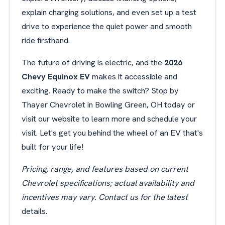
explain charging solutions, and even set up a test
drive to experience the quiet power and smooth
ride firsthand.
The future of driving is electric, and the
2026
Chevy Equinox EV
makes it accessible and
exciting. Ready to make the switch? Stop by
Thayer Chevrolet in Bowling Green, OH today or
visit our website to learn more and schedule your
visit. Let's get you behind the wheel of an EV that's
built for your life!
Pricing, range, and features based on current
Chevrolet specifications; actual availability and
incentives may vary. Contact us for the latest
details.