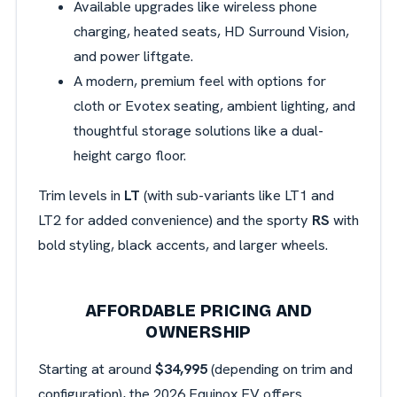
Available upgrades like wireless phone
charging, heated seats, HD Surround Vision,
and power liftgate.
A modern, premium feel with options for
cloth or Evotex seating, ambient lighting, and
thoughtful storage solutions like a dual-
height cargo floor.
Trim levels in
LT
(with sub-variants like LT1 and
LT2 for added convenience) and the sporty
RS
with
bold styling, black accents, and larger wheels.
AFFORDABLE PRICING AND
OWNERSHIP
Starting at around
$34,995
(depending on trim and
configuration), the 2026 Equinox EV offers