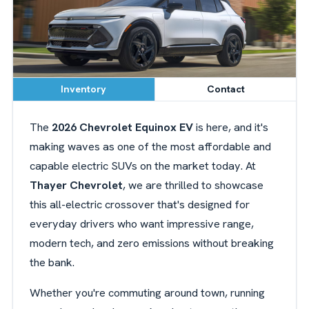
Inventory
Contact
The
2026 Chevrolet Equinox EV
is here, and it's
making waves as one of the most affordable and
capable electric SUVs on the market today. At
Thayer Chevrolet
, we are thrilled to showcase
this all-electric crossover that's designed for
everyday drivers who want impressive range,
modern tech, and zero emissions without breaking
the bank.
Whether you're commuting around town, running