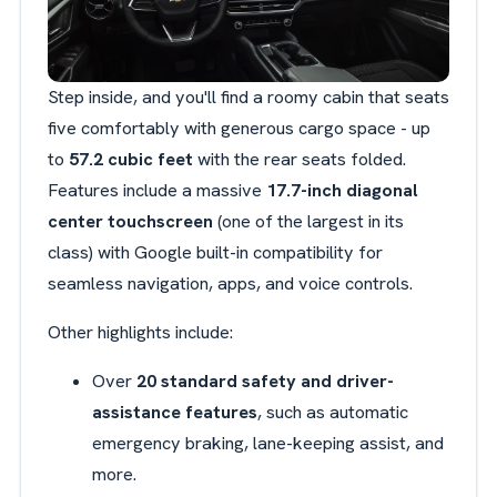
Step inside, and you'll find a roomy cabin that seats
five comfortably with generous cargo space - up
to
57.2 cubic feet
with the rear seats folded.
Features include a massive
17.7-inch diagonal
center touchscreen
(one of the largest in its
class) with Google built-in compatibility for
seamless navigation, apps, and voice controls.
Other highlights include:
Over
20 standard safety and driver-
assistance features
, such as automatic
emergency braking, lane-keeping assist, and
more.