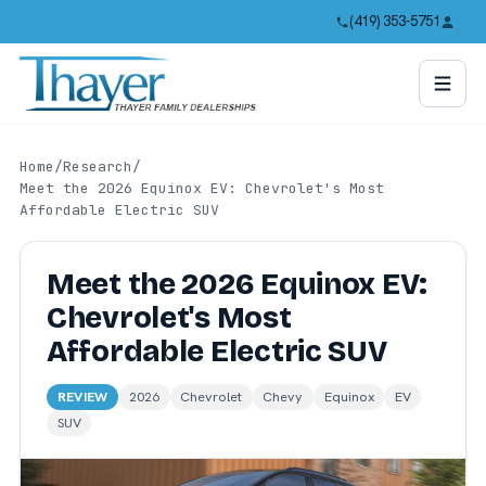
(419) 353-5751
Home
/
Research
/
Meet the 2026 Equinox EV: Chevrolet's Most
Affordable Electric SUV
Meet the 2026 Equinox EV:
Chevrolet's Most
Affordable Electric SUV
REVIEW
2026
Chevrolet
Chevy
Equinox
EV
SUV