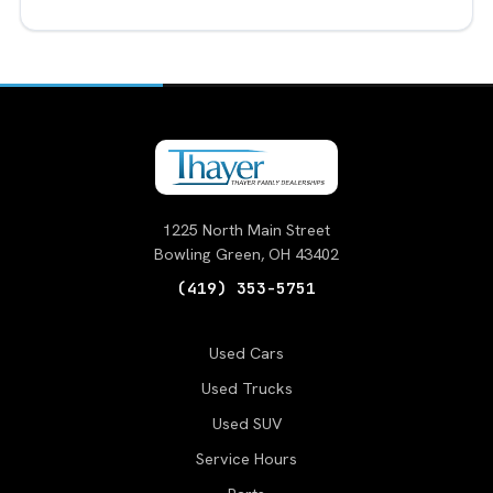
1225 North Main Street
Bowling Green, OH 43402
(419) 353-5751
Used Cars
Used Trucks
Used SUV
Service Hours