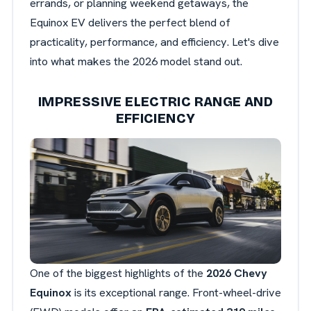
errands, or planning weekend getaways, the
Equinox EV delivers the perfect blend of
practicality, performance, and efficiency. Let's dive
into what makes the 2026 model stand out.
IMPRESSIVE ELECTRIC RANGE AND
EFFICIENCY
One of the biggest highlights of the
2026 Chevy
Equinox
is its exceptional range. Front-wheel-drive