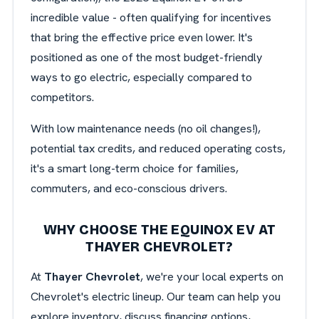
incredible value - often qualifying for incentives
that bring the effective price even lower. It's
positioned as one of the most budget-friendly
ways to go electric, especially compared to
competitors.
With low maintenance needs (no oil changes!),
potential tax credits, and reduced operating costs,
it's a smart long-term choice for families,
commuters, and eco-conscious drivers.
WHY CHOOSE THE EQUINOX EV AT
THAYER CHEVROLET?
At
Thayer Chevrolet
, we're your local experts on
Chevrolet's electric lineup. Our team can help you
explore inventory, discuss financing options,