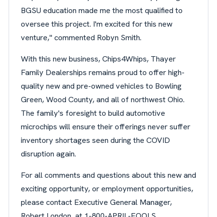
BGSU education made me the most qualified to
oversee this project. I'm excited for this new
venture," commented Robyn Smith.
With this new business, Chips4Whips, Thayer
Family Dealerships remains proud to offer high-
quality new and pre-owned vehicles to Bowling
Green, Wood County, and all of northwest Ohio.
The family's foresight to build automotive
microchips will ensure their offerings never suffer
inventory shortages seen during the COVID
disruption again.
For all comments and questions about this new and
exciting opportunity, or employment opportunities,
please contact Executive General Manager,
Robert London, at 1-800-APRIL-FOOLS.