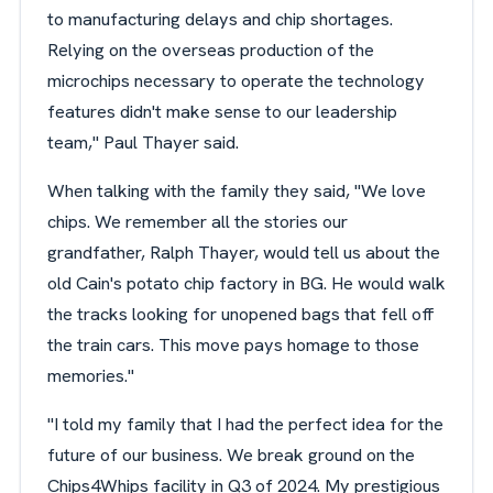
to manufacturing delays and chip shortages.
Relying on the overseas production of the
microchips necessary to operate the technology
features didn't make sense to our leadership
team," Paul Thayer said.
When talking with the family they said, "We love
chips. We remember all the stories our
grandfather, Ralph Thayer, would tell us about the
old Cain's potato chip factory in BG. He would walk
the tracks looking for unopened bags that fell off
the train cars. This move pays homage to those
memories."
"I told my family that I had the perfect idea for the
future of our business. We break ground on the
Chips4Whips facility in Q3 of 2024. My prestigious