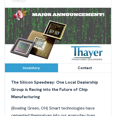
Inventory
Contact
The Silicon Speedway: One Local Dealership
Group is Racing into the Future of Chip
Manufacturing
(Bowling Green, OH) Smart technologies have
cemented themselves into our everyday lives.