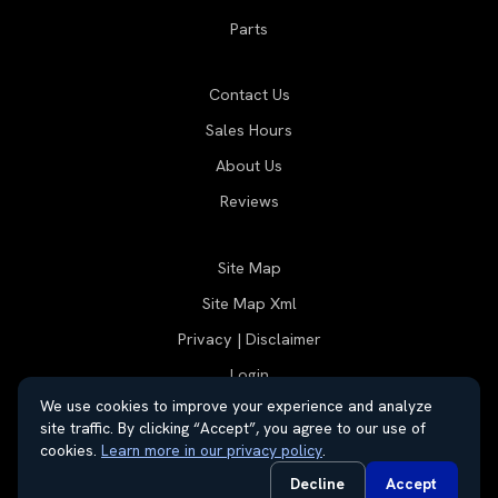
Parts
Contact Us
Sales Hours
About Us
Reviews
Site Map
Site Map Xml
Privacy | Disclaimer
Login
We use cookies to improve your experience and analyze
site traffic. By clicking “Accept”, you agree to our use of
cookies.
Learn more in our privacy policy
.
© 2026 Thayer Group
Automotive Dealer Websites by
SavvyDealer
Decline
Accept
Do Not Sell or Share My Personal Information
Privacy Request