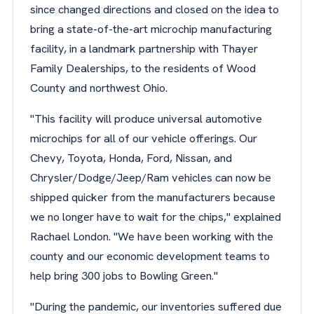
since changed directions and closed on the idea to
bring a state-of-the-art microchip manufacturing
facility, in a landmark partnership with Thayer
Family Dealerships, to the residents of Wood
County and northwest Ohio.
"This facility will produce universal automotive
microchips for all of our vehicle offerings. Our
Chevy, Toyota, Honda, Ford, Nissan, and
Chrysler/Dodge/Jeep/Ram vehicles can now be
shipped quicker from the manufacturers because
we no longer have to wait for the chips," explained
Rachael London. "We have been working with the
county and our economic development teams to
help bring 300 jobs to Bowling Green."
"During the pandemic, our inventories suffered due