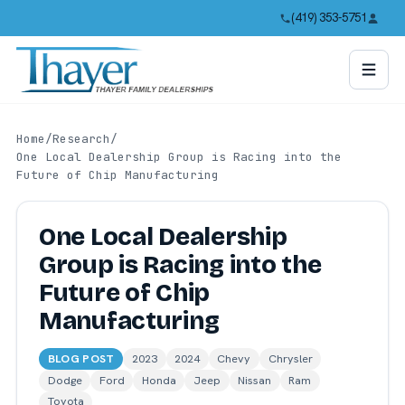
(419) 353-5751
Home
/
Research
/
One Local Dealership Group is Racing into the
Future of Chip Manufacturing
One Local Dealership
Group is Racing into the
Future of Chip
Manufacturing
BLOG POST
2023
2024
Chevy
Chrysler
Dodge
Ford
Honda
Jeep
Nissan
Ram
Toyota