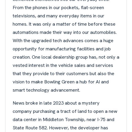
From the phones in our pockets, flat-screen
televisions, and many everyday items in our
homes. It was only a matter of time before these
automations made their way into our automobiles.
With the upgraded tech advances comes a huge
opportunity for manufacturing facilities and job
creation. One local dealership group has, not only a
vested interest in the vehicle sales and services
that they provide to their customers but also the
vision to make Bowling Green a hub for AI and
smart technology advancement.
News broke in late 2023 about a mystery
company purchasing a tract of land to open a new
data center in Middleton Township, near I-75 and
State Route 582. However, the developer has