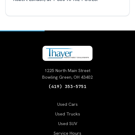
1225 North Main Street
Bowling Green, OH 43402
(419) 353-5751
Used Cars
Used Trucks
Used SUV
Service Hours