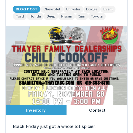
BLOG POST
Chevrolet
Chrysler
Dodge
Event
Ford
Honda
Jeep
Nissan
Ram
Toyota
Inventory
Contact
Black Friday just got a whole lot spicier.