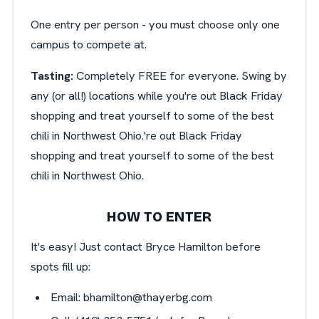
One entry per person - you must choose only one
campus to compete at.
Tasting:
Completely FREE for everyone. Swing by
any (or all!) locations while you're out Black Friday
shopping and treat yourself to some of the best
chili in Northwest Ohio.'re out Black Friday
shopping and treat yourself to some of the best
chili in Northwest Ohio.
HOW TO ENTER
It's easy! Just contact Bryce Hamilton before
spots fill up:
Email:
bhamilton@thayerbg.com