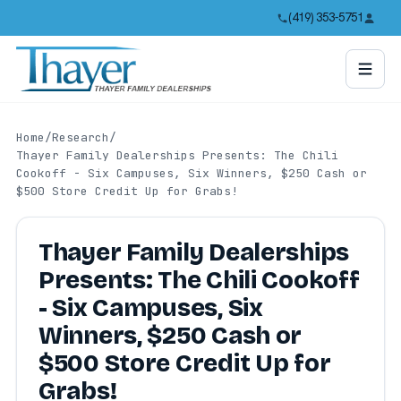
(419) 353-5751
Home
/
Research
/
Thayer Family Dealerships Presents: The Chili
Cookoff - Six Campuses, Six Winners, $250 Cash or
$500 Store Credit Up for Grabs!
Thayer Family Dealerships
Presents: The Chili Cookoff
- Six Campuses, Six
Winners, $250 Cash or
$500 Store Credit Up for
Grabs!