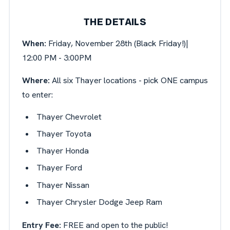
THE DETAILS
When:
Friday, November 28th (Black Friday!)|
12:00 PM - 3:00PM
Where:
All six Thayer locations - pick ONE campus
to enter:
Thayer Chevrolet
Thayer Toyota
Thayer Honda
Thayer Ford
Thayer Nissan
Thayer Chrysler Dodge Jeep Ram
Entry Fee:
FREE and open to the public!