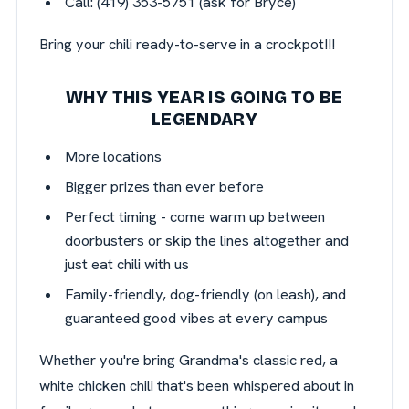
Call: (419) 353-5751 (ask for Bryce)
Bring your chili ready-to-serve in a crockpot!!!
WHY THIS YEAR IS GOING TO BE
LEGENDARY
More locations
Bigger prizes than ever before
Perfect timing - come warm up between
doorbusters or skip the lines altogether and
just eat chili with us
Family-friendly, dog-friendly (on leash), and
guaranteed good vibes at every campus
Whether you're bring Grandma's classic red, a
white chicken chili that's been whispered about in