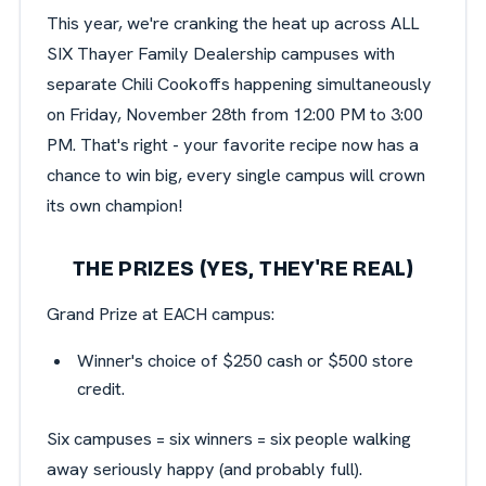
This year, we're cranking the heat up across ALL
SIX Thayer Family Dealership campuses with
separate Chili Cookoffs happening simultaneously
on Friday, November 28th from 12:00 PM to 3:00
PM. That's right - your favorite recipe now has a
chance to win big, every single campus will crown
its own champion!
THE PRIZES (YES, THEY'RE REAL)
Grand Prize at EACH campus:
Winner's choice of $250 cash or $500 store
credit.
Six campuses = six winners = six people walking
away seriously happy (and probably full).