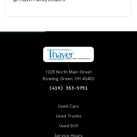
1225 North Main Street
Bowling Green, OH 43402
(419) 353-5751
Used Cars
Used Trucks
Used SUV
Service Hours