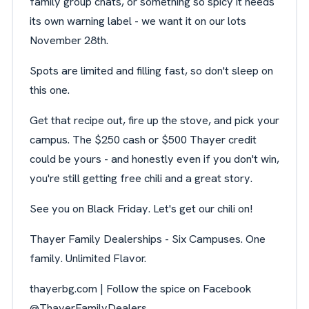
family group chats, or something so spicy it needs
its own warning label - we want it on our lots
November 28th.
Spots are limited and filling fast, so don't sleep on
this one.
Get that recipe out, fire up the stove, and pick your
campus. The $250 cash or $500 Thayer credit
could be yours - and honestly even if you don't win,
you're still getting free chili and a great story.
See you on Black Friday. Let's get our chili on!
Thayer Family Dealerships - Six Campuses. One
family. Unlimited Flavor.
thayerbg.com | Follow the spice on Facebook
@ThayerFamilyDealers