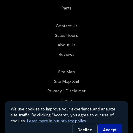
Parts
Contact Us
Sales Hours
About Us
Reviews
Site Map
Site Map Xml
Privacy | Disclaimer
Login
We use cookies to improve your experience and analyze
site traffic. By clicking “Accept”, you agree to our use of
cookies.
Learn more in our privacy policy
.
© 2026 Thayer Group
Automotive Dealer Websites by
SavvyDealer
Decline
Accept
Do Not Sell or Share My Personal Information
Privacy Request