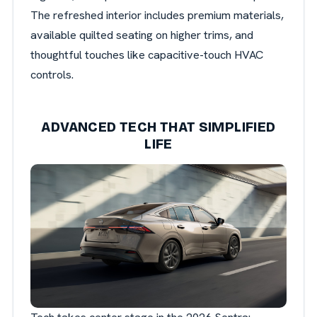
The refreshed interior includes premium materials,
available quilted seating on higher trims, and
thoughtful touches like capacitive-touch HVAC
controls.
ADVANCED TECH THAT SIMPLIFIED
LIFE