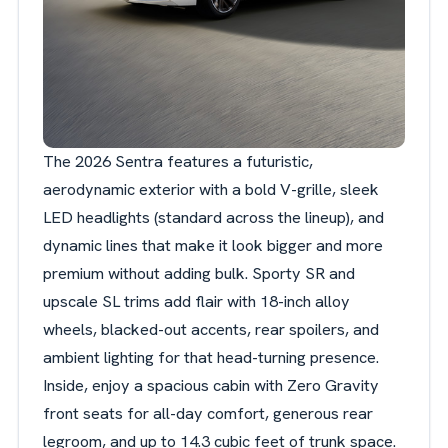
The 2026 Sentra features a futuristic,
aerodynamic exterior with a bold V-grille, sleek
LED headlights (standard across the lineup), and
dynamic lines that make it look bigger and more
premium without adding bulk. Sporty SR and
upscale SL trims add flair with 18-inch alloy
wheels, blacked-out accents, rear spoilers, and
ambient lighting for that head-turning presence.
Inside, enjoy a spacious cabin with Zero Gravity
front seats for all-day comfort, generous rear
legroom, and up to 14.3 cubic feet of trunk space.