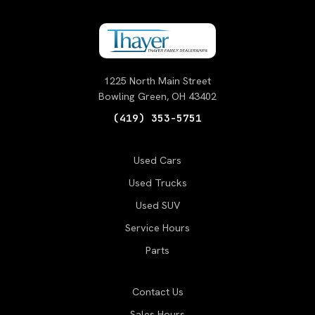
1225 North Main Street
Bowling Green, OH 43402
(419) 353-5751
Used Cars
Used Trucks
Used SUV
Service Hours
Parts
Contact Us
Sales Hours