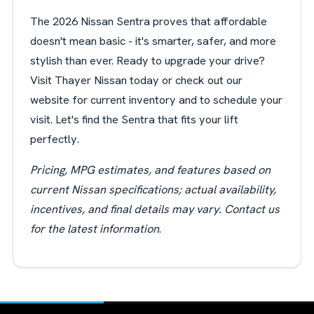
The 2026 Nissan Sentra proves that affordable
doesn't mean basic - it's smarter, safer, and more
stylish than ever. Ready to upgrade your drive?
Visit Thayer Nissan today or check out our
website for current inventory and to schedule your
visit. Let's find the Sentra that fits your lift
perfectly.
Pricing, MPG estimates, and features based on
current Nissan specifications; actual availability,
incentives, and final details may vary. Contact us
for the latest
information
.