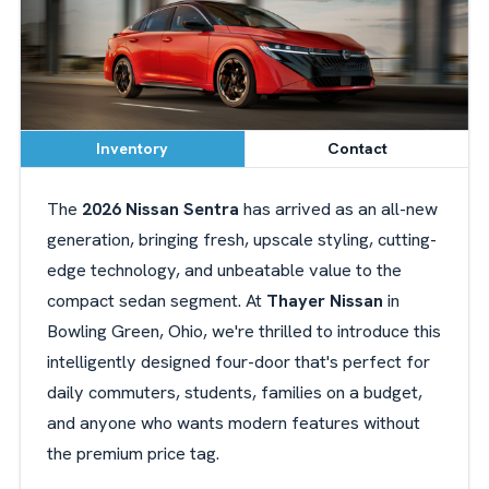
Inventory
Contact
The
2026 Nissan Sentra
has arrived as an all-new
generation, bringing fresh, upscale styling, cutting-
edge technology, and unbeatable value to the
compact sedan segment. At
Thayer Nissan
in
Bowling Green, Ohio, we're thrilled to introduce this
intelligently designed four-door that's perfect for
daily commuters, students, families on a budget,
and anyone who wants modern features without
the premium price tag.