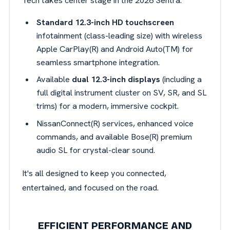
Tech takes center stage in the 2026 Sentra:
Standard 12.3-inch HD touchscreen
infotainment (class-leading size) with wireless
Apple CarPlay(R) and Android Auto(TM) for
seamless smartphone integration.
Available
dual 12.3-inch displays
(including a
full digital instrument cluster on SV, SR, and SL
trims) for a modern, immersive cockpit.
NissanConnect(R) services, enhanced voice
commands, and available Bose(R) premium
audio SL for crystal-clear sound.
It's all designed to keep you connected,
entertained, and focused on the road.
EFFICIENT PERFORMANCE AND