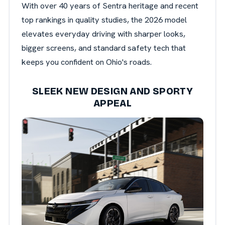
With over 40 years of Sentra heritage and recent
top rankings in quality studies, the 2026 model
elevates everyday driving with sharper looks,
bigger screens, and standard safety tech that
keeps you confident on Ohio's roads.
SLEEK NEW DESIGN AND SPORTY
APPEAL