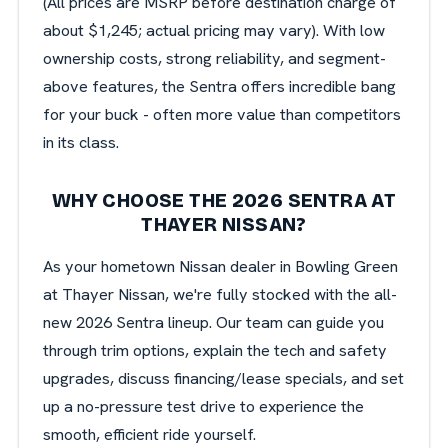
(All prices are MSRP before destination charge of
about $1,245; actual pricing may vary). With low
ownership costs, strong reliability, and segment-
above features, the Sentra offers incredible bang
for your buck - often more value than competitors
in its class.
WHY CHOOSE THE 2026 SENTRA AT
THAYER NISSAN?
As your hometown Nissan dealer in Bowling Green
at Thayer Nissan, we're fully stocked with the all-
new 2026 Sentra lineup. Our team can guide you
through trim options, explain the tech and safety
upgrades, discuss financing/lease specials, and set
up a no-pressure test drive to experience the
smooth, efficient ride yourself.