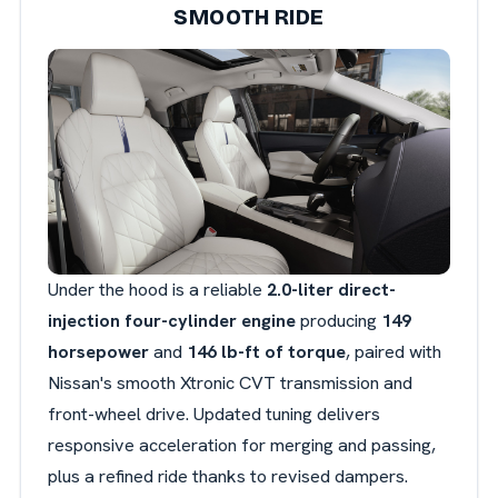
SMOOTH RIDE
Under the hood is a reliable
2.0-liter direct-
injection four-cylinder engine
producing
149
horsepower
and
146 lb-ft of torque
, paired with
Nissan's smooth Xtronic CVT transmission and
front-wheel drive. Updated tuning delivers
responsive acceleration for merging and passing,
plus a refined ride thanks to revised dampers.