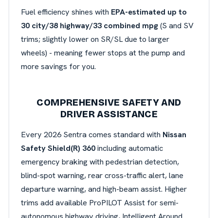
Fuel efficiency shines with
EPA-estimated up to
30 city/38 highway/33 combined mpg
(S and SV
trims; slightly lower on SR/SL due to larger
wheels) - meaning fewer stops at the pump and
more savings for you.
COMPREHENSIVE SAFETY AND
DRIVER ASSISTANCE
Every 2026 Sentra comes standard with
Nissan
Safety Shield(R) 360
including automatic
emergency braking with pedestrian detection,
blind-spot warning, rear cross-traffic alert, lane
departure warning, and high-beam assist. Higher
trims add available ProPILOT Assist for semi-
autonomous highway driving,
Intelligent Around