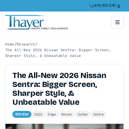
(419) 353-5751
Home
/
Research
/
The All-New 2026 Nissan Sentra: Bigger Screen,
Sharper Style, & Unbeatable Value
The All-New 2026 Nissan
Sentra: Bigger Screen,
Sharper Style, &
Unbeatable Value
REVIEW
2026
Edge
Nissan
Sedan
Sentra