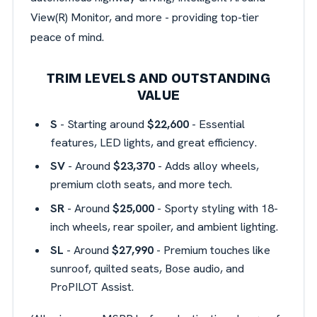
View(R) Monitor, and more - providing top-tier
peace of mind.
TRIM LEVELS AND OUTSTANDING
VALUE
S
- Starting around
$22,600
- Essential
features, LED lights, and great efficiency.
SV
- Around
$23,370
- Adds alloy wheels,
premium cloth seats, and more tech.
SR
- Around
$25,000
- Sporty styling with 18-
inch wheels, rear spoiler, and ambient lighting.
SL
- Around
$27,990
- Premium touches like
sunroof, quilted seats, Bose audio, and
ProPILOT Assist.