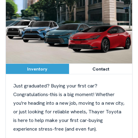
Inventory
Contact
Just graduated? Buying your first car?
Congratulations-this is a big moment! Whether
you're heading into a new job, moving to a new city,
or just looking for reliable wheels, Thayer Toyota
is here to help make your first car-buying
experience stress-free (and even fun).