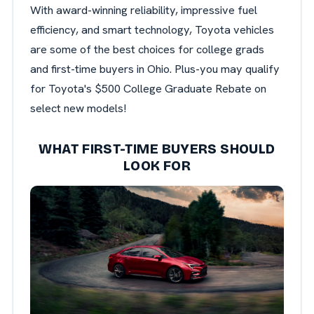
With award-winning reliability, impressive fuel
efficiency, and smart technology, Toyota vehicles
are some of the best choices for college grads
and first-time buyers in Ohio. Plus-you may qualify
for Toyota's $500 College Graduate Rebate on
select new models!
WHAT FIRST-TIME BUYERS SHOULD
LOOK FOR