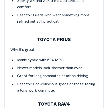
Sporty SE and XLE trims add style and
comfort
Best for: Grads who want something more
refined but still practical.
TOYOTA PRIUS
Why it's great:
Iconic hybrid with 50+ MPG
Newer models look sharper than ever
Great for long commutes or urban driving
Best for: Eco-conscious grads or those facing
a long work commute.
TOYOTA RAV4