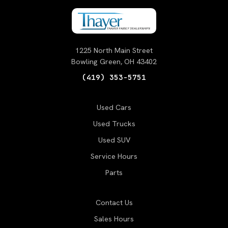
1225 North Main Street
Bowling Green, OH 43402
(419) 353-5751
Used Cars
Used Trucks
Used SUV
Service Hours
Parts
Contact Us
Sales Hours