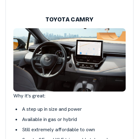
TOYOTA CAMRY
Why it's great:
A step up in size and power
Available in gas or hybrid
Still extremely affordable to own