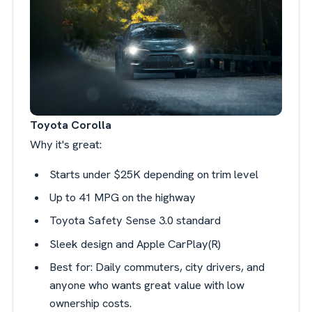
Toyota Corolla
Why it's great:
Starts under $25K depending on trim level
Up to 41 MPG on the highway
Toyota Safety Sense 3.0 standard
Sleek design and Apple CarPlay(R)
Best for: Daily commuters, city drivers, and
anyone who wants great value with low
ownership costs.