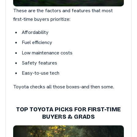
These are the factors and features that most
first-time buyers prioritize:
Affordability
Fuel efficiency
Low maintenance costs
Safety features
Easy-to-use tech
Toyota checks all those boxes-and then some.
TOP TOYOTA PICKS FOR FIRST-TIME
BUYERS & GRADS