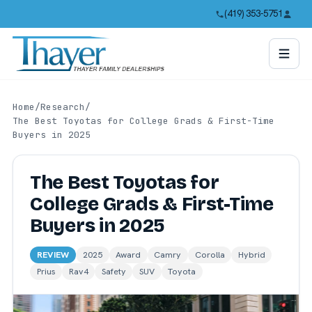
(419) 353-5751
Home
/
Research
/
The Best Toyotas for College Grads & First-Time
Buyers in 2025
The Best Toyotas for
College Grads & First-Time
Buyers in 2025
REVIEW
2025
Award
Camry
Corolla
Hybrid
Prius
Rav4
Safety
SUV
Toyota