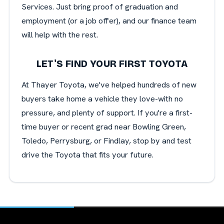
Services. Just bring proof of graduation and
employment (or a job offer), and our finance team
will help with the rest.
LET'S FIND YOUR FIRST TOYOTA
At Thayer Toyota, we've helped hundreds of new
buyers take home a vehicle they love-with no
pressure, and plenty of support. If you're a first-
time buyer or recent grad near Bowling Green,
Toledo, Perrysburg, or Findlay, stop by and test
drive the Toyota that fits your future.