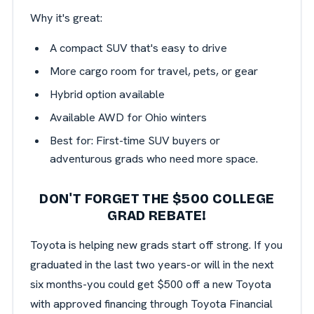
Why it's great:
A compact SUV that's easy to drive
More cargo room for travel, pets, or gear
Hybrid option available
Available AWD for Ohio winters
Best for: First-time SUV buyers or
adventurous grads who need more space.
DON'T FORGET THE $500 COLLEGE
GRAD REBATE!
Toyota is helping new grads start off strong. If you
graduated in the last two years-or will in the next
six months-you could get $500 off a new Toyota
with approved financing through Toyota Financial