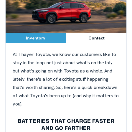
Inventory
Contact
At Thayer Toyota, we know our customers like to
stay in the loop-not just about what's on the lot,
but what's going on with Toyota as a whole. And
lately, there's a lot of exciting stuff happening
that's worth sharing. So, here's a quick breakdown
of what Toyota's been up to (and why it matters to
you).
BATTERIES THAT CHARGE FASTER
AND GO FARTHER