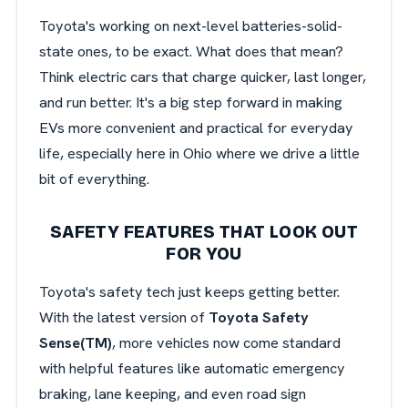
Toyota's working on next-level batteries-solid-
state ones, to be exact. What does that mean?
Think electric cars that charge quicker, last longer,
and run better. It's a big step forward in making
EVs more convenient and practical for everyday
life, especially here in Ohio where we drive a little
bit of everything.
SAFETY FEATURES THAT LOOK OUT
FOR YOU
Toyota's safety tech just keeps getting better.
With the latest version of
Toyota Safety
Sense(TM)
, more vehicles now come standard
with helpful features like automatic emergency
braking, lane keeping, and even road sign