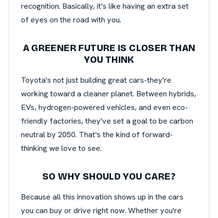
recognition. Basically, it's like having an extra set
of eyes on the road with you.
A GREENER FUTURE IS CLOSER THAN
YOU THINK
Toyota's not just building great cars-they're
working toward a cleaner planet. Between hybrids,
EVs, hydrogen-powered vehicles, and even eco-
friendly factories, they've set a goal to be carbon
neutral by 2050. That's the kind of forward-
thinking we love to see.
SO WHY SHOULD YOU CARE?
Because all this innovation shows up in the cars
you can buy or drive right now. Whether you're