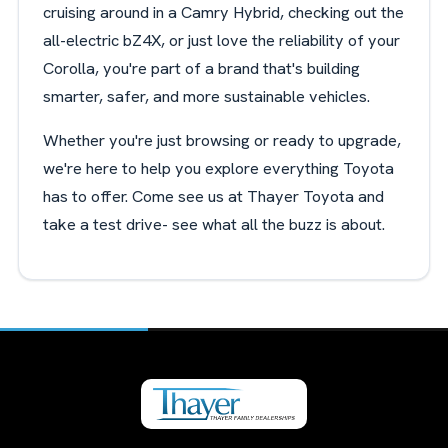
cruising around in a Camry Hybrid, checking out the
all-electric bZ4X, or just love the reliability of your
Corolla, you're part of a brand that's building
smarter, safer, and more sustainable vehicles.
Whether you're just browsing or ready to upgrade,
we're here to help you explore everything Toyota
has to offer. Come see us at Thayer Toyota and
take a test drive- see what all the buzz is about.