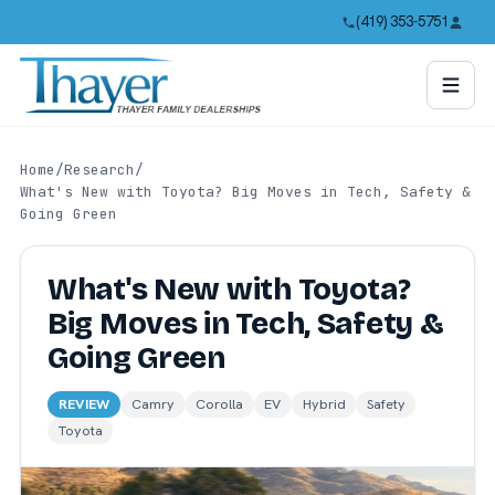
(419) 353-5751
Home
/
Research
/
What's New with Toyota? Big Moves in Tech, Safety &
Going Green
What's New with Toyota?
Big Moves in Tech, Safety &
Going Green
REVIEW
Camry
Corolla
EV
Hybrid
Safety
Toyota