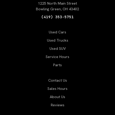
1225 North Main Street
Bowling Green, OH 43402
(419) 353-5751
Used Cars
Used Trucks
Used SUV
Service Hours
Parts
Contact Us
Sales Hours
About Us
Reviews