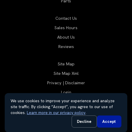
Parts
Contact Us
Sales Hours
About Us
Reviews
Site Map
Site Map Xml
Privacy | Disclaimer
Login
We use cookies to improve your experience and analyze
site traffic. By clicking “Accept”, you agree to our use of
cookies.
Learn more in our privacy policy
.
© 2026 Thayer Group
Automotive Dealer Websites by
SavvyDealer
Decline
Accept
Do Not Sell or Share My Personal Information
Privacy Request