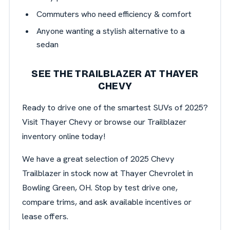
Commuters who need efficiency & comfort
Anyone wanting a stylish alternative to a
sedan
SEE THE TRAILBLAZER AT THAYER
CHEVY
Ready to drive one of the smartest SUVs of 2025?
Visit Thayer Chevy or browse our Trailblazer
inventory online today!
We have a great selection of 2025 Chevy
Trailblazer in stock now at Thayer Chevrolet in
Bowling Green, OH. Stop by test drive one,
compare trims, and ask available incentives or
lease offers.