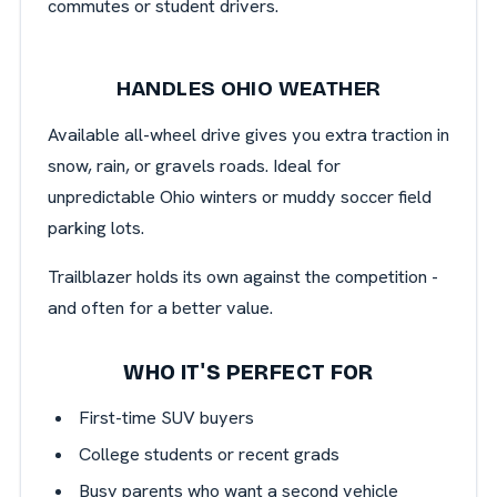
commutes or student drivers.
HANDLES OHIO WEATHER
Available all-wheel drive gives you extra traction in
snow, rain, or gravels roads. Ideal for
unpredictable Ohio winters or muddy soccer field
parking lots.
Trailblazer holds its own against the competition -
and often for a better value.
WHO IT'S PERFECT FOR
First-time SUV buyers
College students or recent grads
Busy parents who want a second vehicle