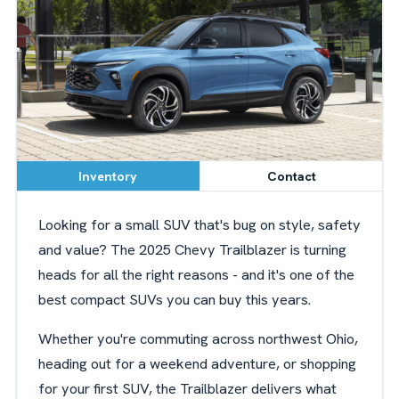
Inventory
Contact
Looking for a small SUV that's bug on style, safety
and value? The 2025 Chevy Trailblazer is turning
heads for all the right reasons - and it's one of the
best compact SUVs you can buy this years.
Whether you're commuting across northwest Ohio,
heading out for a weekend adventure, or shopping
for your first SUV, the Trailblazer delivers what