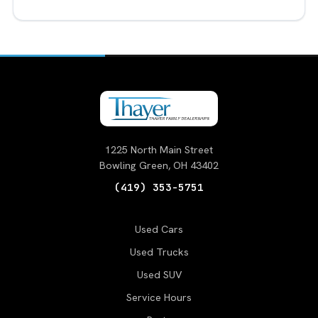
1225 North Main Street
Bowling Green, OH 43402
(419) 353-5751
Used Cars
Used Trucks
Used SUV
Service Hours