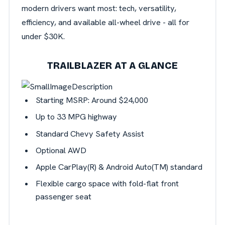
modern drivers want most: tech, versatility,
efficiency, and available all-wheel drive - all for
under $30K.
TRAILBLAZER AT A GLANCE
Starting MSRP: Around $24,000
Up to 33 MPG highway
Standard Chevy Safety Assist
Optional AWD
Apple
CarPlay(R) & Android Auto(TM) standard
Flexible cargo space with fold-flat front
passenger seat