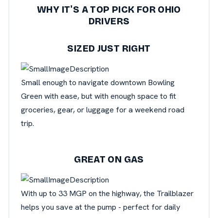
WHY IT'S A TOP PICK FOR OHIO
DRIVERS
SIZED JUST RIGHT
Small enough to navigate downtown Bowling
Green with ease, but with enough space to fit
groceries, gear, or luggage for a weekend road
trip.
GREAT ON GAS
With up to 33 MGP on the highway, the Trailblazer
helps you save at the pump - perfect for daily