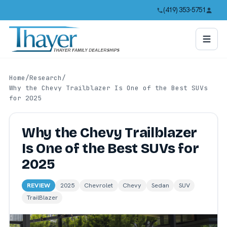
(419) 353-5751
Home
/
Research
/
Why the Chevy Trailblazer Is One of the Best SUVs
for 2025
Why the Chevy Trailblazer
Is One of the Best SUVs for
2025
REVIEW
2025
Chevrolet
Chevy
Sedan
SUV
TrailBlazer