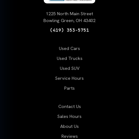
1225 North Main Street
Bowling Green, OH 43402
(419) 353-5751
Used Cars
Used Trucks
Used SUV
Service Hours
Parts
Contact Us
Sales Hours
About Us
Reviews