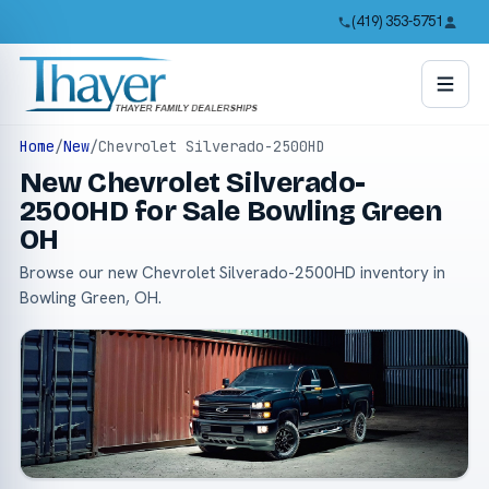
(419) 353-5751
Home
/
New
/
Chevrolet Silverado-2500HD
New Chevrolet Silverado-
2500HD for Sale Bowling Green
OH
Browse our new Chevrolet Silverado-2500HD inventory in
Bowling Green, OH.