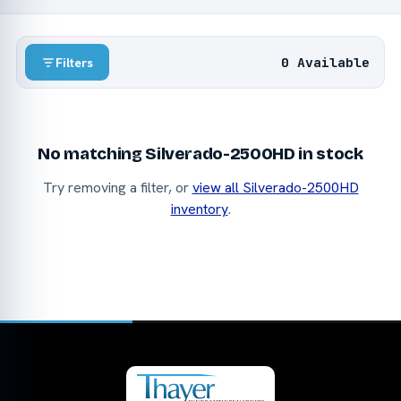
0 Available
Filters
No matching Silverado-2500HD in stock
Try removing a filter, or
view all Silverado-2500HD
inventory
.