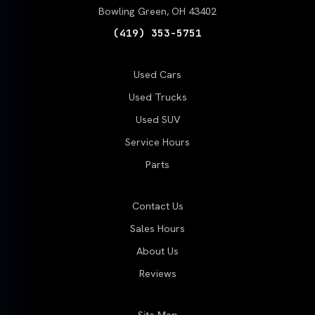
Bowling Green, OH 43402
(419) 353-5751
Used Cars
Used Trucks
Used SUV
Service Hours
Parts
Contact Us
Sales Hours
About Us
Reviews