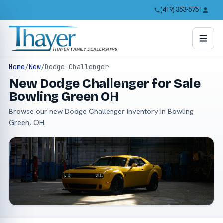
(419) 353-5751
Home
/
New
/
Dodge Challenger
New Dodge Challenger for Sale
Bowling Green OH
Browse our new Dodge Challenger inventory in Bowling
Green, OH.