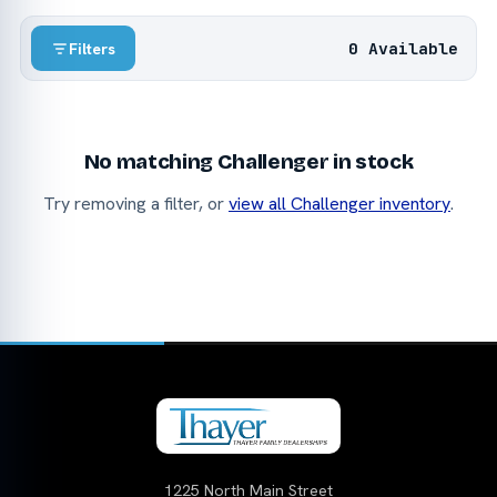
0 Available
Filters
No matching Challenger in stock
Try removing a filter, or
view all Challenger inventory
.
1225 North Main Street