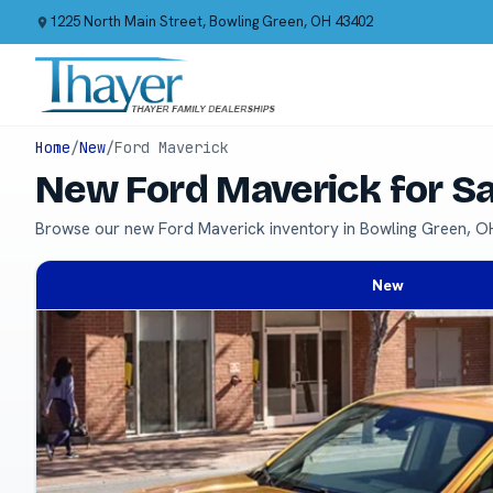
1225 North Main Street, Bowling Green, OH 43402
Home
/
New
/
Ford Maverick
New Ford Maverick for S
Browse our new Ford Maverick inventory in Bowling Green, O
New