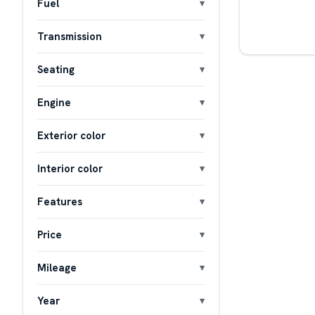
Fuel
Transmission
Seating
Engine
Exterior color
Interior color
Features
Price
Mileage
Year