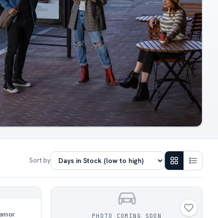
Sort by
emor
PHOTO COMING SOON