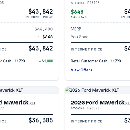
05
F26106
STOCK#:
$43,842
$
$648
INTERNET PRICE
YOU SAVE
INTE
$44,490
MSRP
− $648
You Save
$43,842
$
ICE
INTERNET PRICE
r Cash - 11790
− $1,000
Retail Customer Cash - 11790
View Offers
d Maverick
2026 Ford Maverick
XLT
XL
99
F26091
STOCK#:
$36,385
$
ICE
INTERNET PRICE