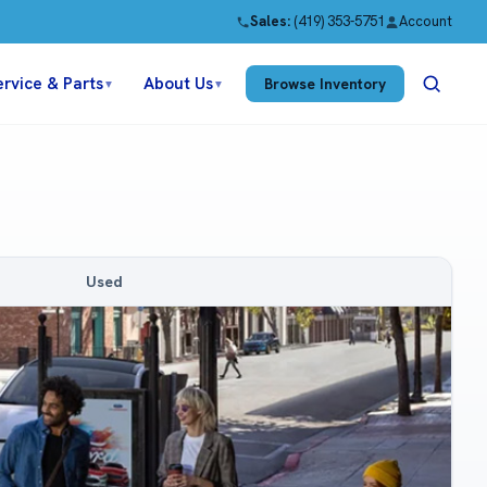
Sales:
(419) 353-5751
Account
ervice & Parts
About Us
Browse Inventory
▼
▼
Used