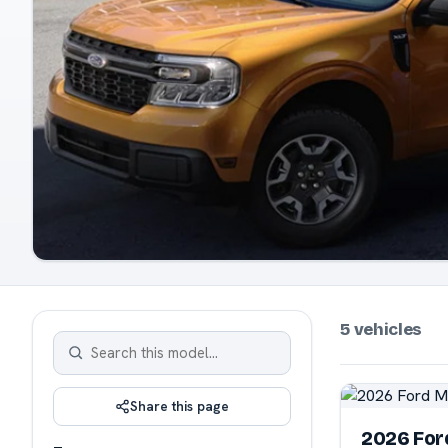
5 vehicles
Share this page
2026 For