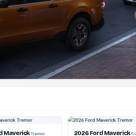
d Maverick
2026 Ford Maverick
Tremor
Tr