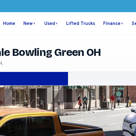
Home
New
Used
Lifted Trucks
Finance
S
▼
▼
▼
ale Bowling Green OH
H.