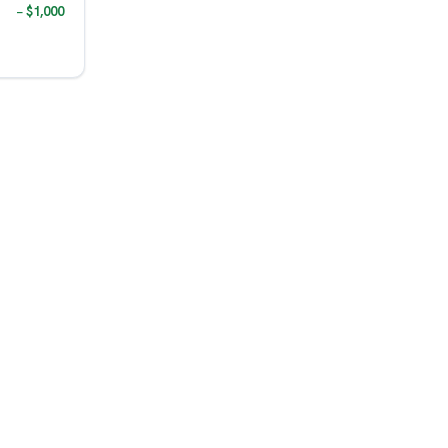
− $1,000