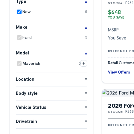
Type
F261
STOCK#:
$648
New
5
YOU SAVE
Make
MSRP
Ford
You Save
5
INTERNET PR
Model
+
Retail Custome
Maverick
5
View Offers
Location
Body style
2026 For
Vehicle Status
F260
STOCK#:
Drivetrain
INTERNET PR