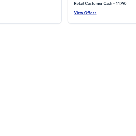
Retail Customer Cash - 11790
View Offers