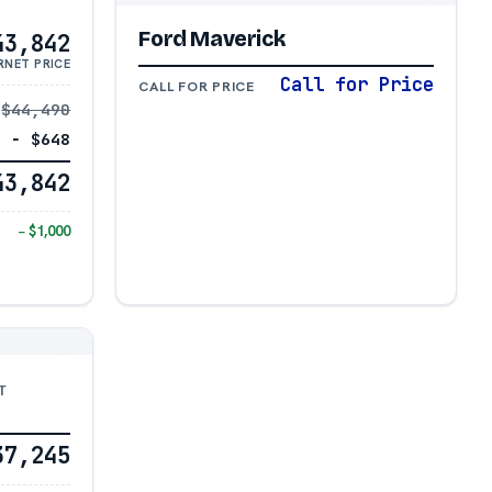
Ford Maverick
43,842
RNET PRICE
Call for Price
CALL FOR PRICE
$44,490
− $648
43,842
− $1,000
T
37,245