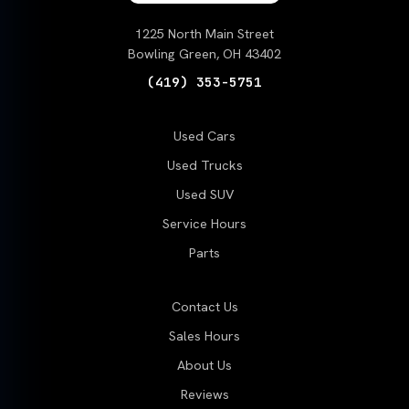
1225 North Main Street
Bowling Green, OH 43402
(419) 353-5751
Used Cars
Used Trucks
Used SUV
Service Hours
Parts
Contact Us
Sales Hours
About Us
Reviews