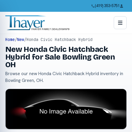
(419) 353-5751
Home
/
New
/
Honda Civic Hatchback Hybrid
New Honda Civic Hatchback
Hybrid for Sale Bowling Green
OH
Browse our new Honda Civic Hatchback Hybrid inventory in
Bowling Green, OH.