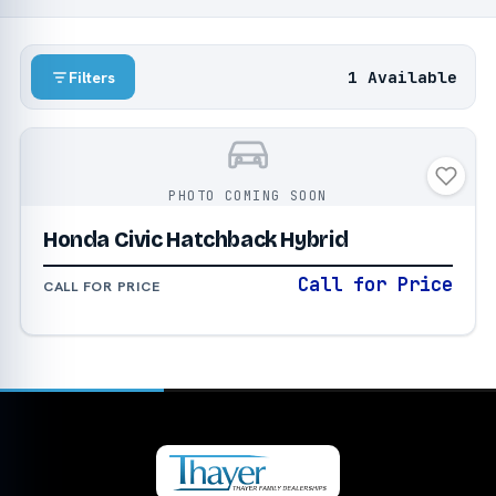
1 Available
Filters
PHOTO COMING SOON
Honda Civic Hatchback Hybrid
Call for Price
CALL FOR PRICE