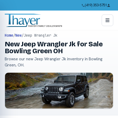
(419) 353-5751
Home
/
New
/
Jeep Wrangler Jk
New Jeep Wrangler Jk for Sale
Bowling Green OH
Browse our new Jeep Wrangler Jk inventory in Bowling
Green, OH.