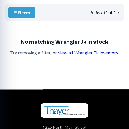
0 Available
Filters
No matching Wrangler Jk in stock
Try removing a filter, or
view all Wrangler Jk inventory
.
1225 North Main Street