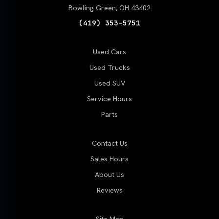
Bowling Green, OH 43402
(419) 353-5751
Used Cars
Used Trucks
Used SUV
Service Hours
Parts
Contact Us
Sales Hours
About Us
Reviews