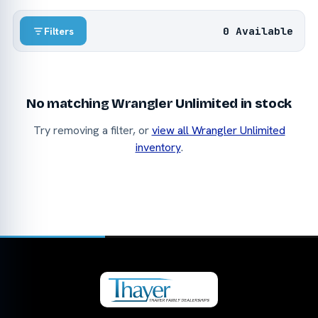
0 Available
Filters
No matching Wrangler Unlimited in stock
Try removing a filter, or
view all Wrangler Unlimited
inventory
.