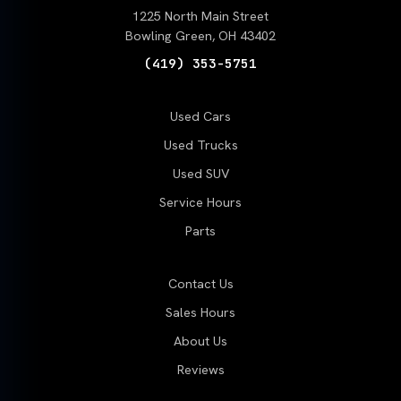
1225 North Main Street
Bowling Green, OH 43402
(419) 353-5751
Used Cars
Used Trucks
Used SUV
Service Hours
Parts
Contact Us
Sales Hours
About Us
Reviews