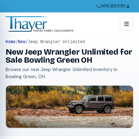
(419) 353-5751
Home
/
New
/
Jeep Wrangler Unlimited
New Jeep Wrangler Unlimited for
Sale Bowling Green OH
Browse our new Jeep Wrangler Unlimited inventory in
Bowling Green, OH.