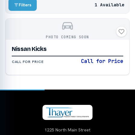
1 Available
Filters
PHOTO COMING SOON
Nissan Kicks
Call for Price
CALL FOR PRICE
1225 North Main Street