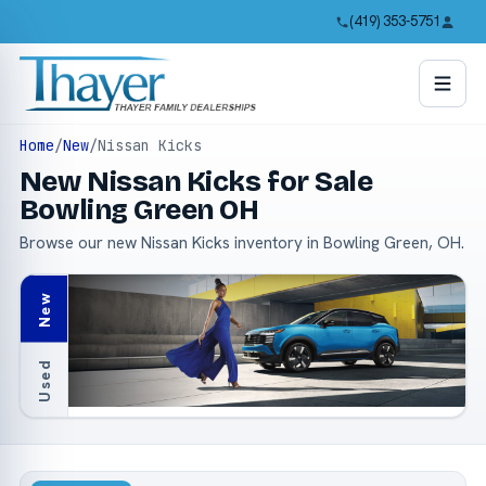
(419) 353-5751
Home
/
New
/
Nissan Kicks
New Nissan Kicks for Sale
Bowling Green OH
Browse our new Nissan Kicks inventory in Bowling Green, OH.
New
Used