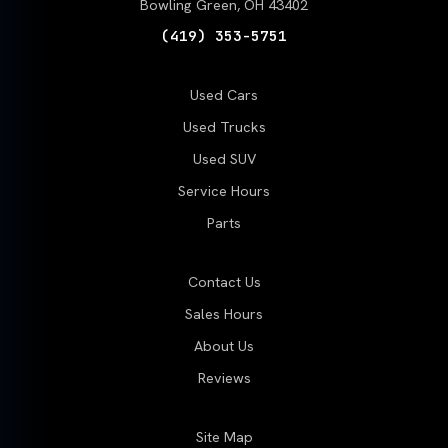
Bowling Green, OH 43402
(419) 353-5751
Used Cars
Used Trucks
Used SUV
Service Hours
Parts
Contact Us
Sales Hours
About Us
Reviews
Site Map