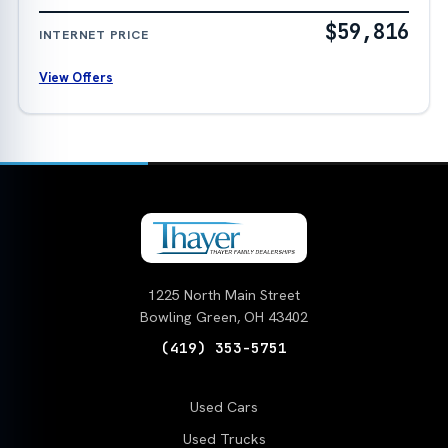
$59,816
INTERNET PRICE
View Offers
1225 North Main Street
Bowling Green, OH 43402
(419) 353-5751
Used Cars
Used Trucks