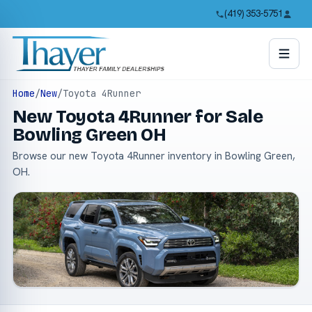
(419) 353-5751
Home
/
New
/
Toyota 4Runner
New Toyota 4Runner for Sale
Bowling Green OH
Browse our new Toyota 4Runner inventory in Bowling Green,
OH.