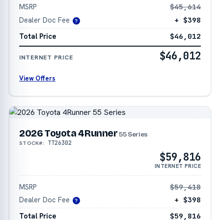
MSRP
$45,614
Dealer Doc Fee
+ $398
?
Total Price
$46,012
$46,012
INTERNET PRICE
View Offers
2026 Toyota 4Runner
55 Series
TT26302
STOCK#:
$59,816
INTERNET PRICE
MSRP
$59,418
Dealer Doc Fee
+ $398
?
Total Price
$59,816