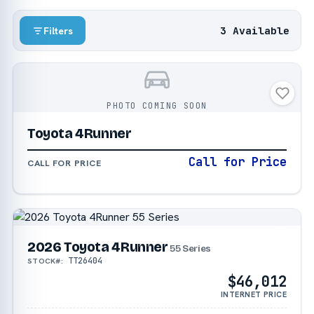
3 Available
Filters
PHOTO COMING SOON
Toyota 4Runner
Call for Price
CALL FOR PRICE
2026 Toyota 4Runner
55 Series
TT26404
STOCK#:
$46,012
INTERNET PRICE