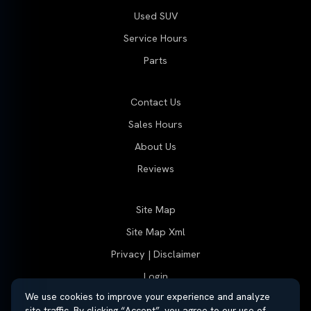
Used SUV
Service Hours
Parts
Contact Us
Sales Hours
About Us
Reviews
Site Map
Site Map Xml
Privacy | Disclaimer
Login
We use cookies to improve your experience and analyze
site traffic. By clicking “Accept”, you agree to our use of