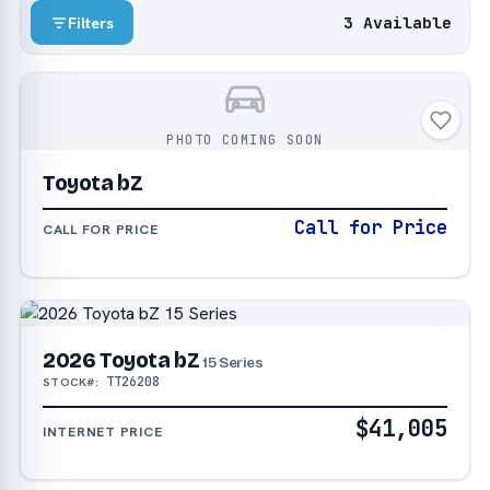
3 Available
Filters
PHOTO COMING SOON
Toyota bZ
Call for Price
CALL FOR PRICE
2026 Toyota bZ
15 Series
TT26208
STOCK#:
$41,005
INTERNET PRICE