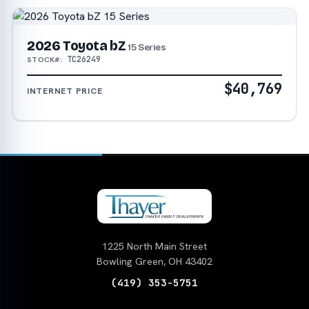
2026 Toyota bZ
15 Series
TC26249
STOCK#:
$40,769
INTERNET PRICE
1225 North Main Street
Bowling Green, OH 43402
(419) 353-5751