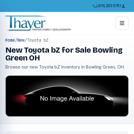
(419) 353-5751
Home
/
New
/
Toyota bZ
New Toyota bZ for Sale Bowling
Green OH
Browse our new Toyota bZ inventory in Bowling Green, OH.