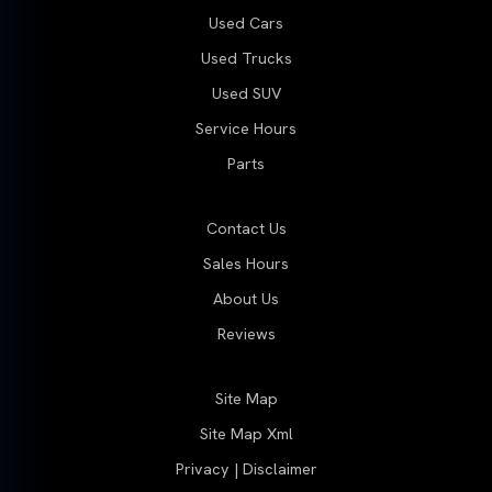
Used Cars
Used Trucks
Used SUV
Service Hours
Parts
Contact Us
Sales Hours
About Us
Reviews
Site Map
Site Map Xml
Privacy | Disclaimer