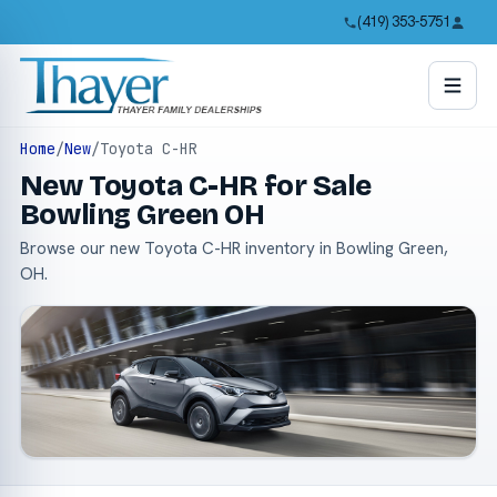
(419) 353-5751
Home
/
New
/
Toyota C-HR
New Toyota C-HR for Sale
Bowling Green OH
Browse our new Toyota C-HR inventory in Bowling Green,
OH.