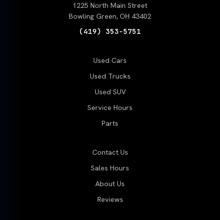
1225 North Main Street
Bowling Green, OH 43402
(419) 353-5751
Used Cars
Used Trucks
Used SUV
Service Hours
Parts
Contact Us
Sales Hours
About Us
Reviews