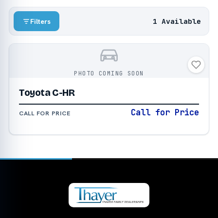
1 Available
Filters
PHOTO COMING SOON
Toyota C-HR
Call for Price
CALL FOR PRICE