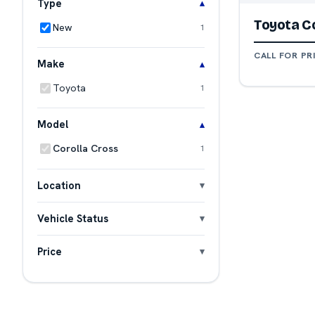
Type
Toyota Co
New
1
CALL FOR PR
Make
Toyota
1
Model
Corolla Cross
1
Location
Vehicle Status
Price