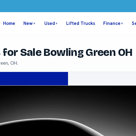
Home
New
Used
Lifted Trucks
Finance
S
▼
▼
▼
 for Sale Bowling Green OH
reen, OH.