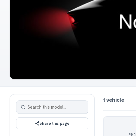
1 vehicle
Share this page
PH