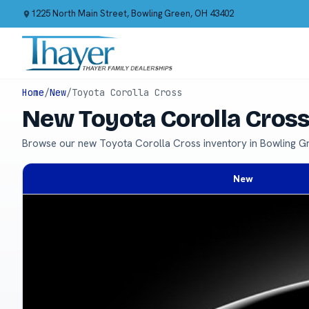
1225 North Main Street, Bowling Green, OH 43402
Home
/
New
/
Toyota Corolla Cross
New Toyota Corolla Cross
Browse our new Toyota Corolla Cross inventory in Bowling G
New