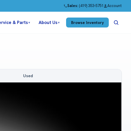
Sales:
(419) 353-5751
Account
ervice & Parts
About Us
Browse Inventory
▼
▼
Used