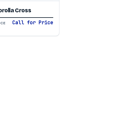
rolla Cross
Call for Price
ICE