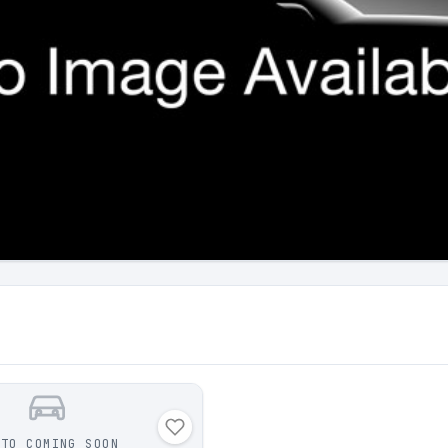
OTO COMING SOON