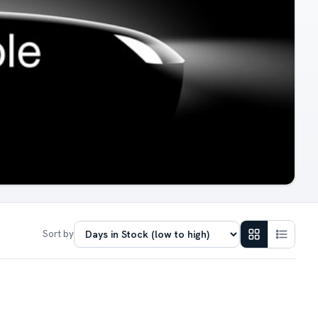
Sort by