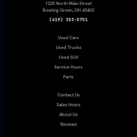
1225 North Main Street
Bowling Green, OH 43402
(419) 353-5751
Used Cars
Used Trucks
Used SUV
Service Hours
Parts
Contact Us
Sales Hours
About Us
Reviews