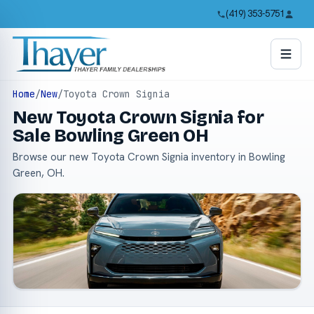
(419) 353-5751
Home
/
New
/
Toyota Crown Signia
New Toyota Crown Signia for
Sale Bowling Green OH
Browse our new Toyota Crown Signia inventory in Bowling
Green, OH.