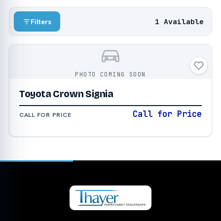
1 Available
Filters
PHOTO COMING SOON
Toyota Crown Signia
Call for Price
CALL FOR PRICE