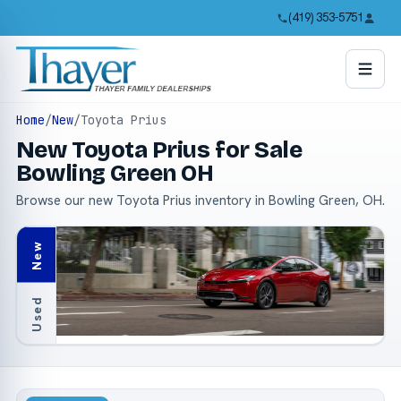
(419) 353-5751
Home
/
New
/
Toyota Prius
New Toyota Prius for Sale
Bowling Green OH
Browse our new Toyota Prius inventory in Bowling Green, OH.
New
Used