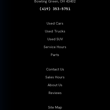
Bowling Green, OH 43402
(419) 353-5751
Used Cars
Used Trucks
Used SUV
Service Hours
Parts
Contact Us
Sales Hours
About Us
Reviews
Site Map