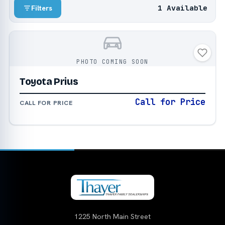
1 Available
Filters
PHOTO COMING SOON
Toyota Prius
Call for Price
CALL FOR PRICE
1225 North Main Street