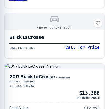
PHOTO COMING SOON
Buick LaCrosse
Call for Price
CALL FOR PRICE
2017 Buick LaCrosse
Premium
156,100
MILEAGE:
26371A
STOCK#:
$13,388
INTERNET PRICE
Retail Value
$12,990