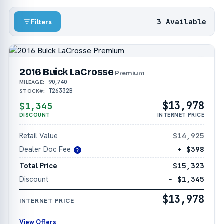
3 Available
Filters
2016 Buick LaCrosse
Premium
90,740
MILEAGE:
T26332B
STOCK#:
$13,978
$1,345
DISCOUNT
INTERNET PRICE
Retail Value
$14,925
Dealer Doc Fee
+ $398
?
Total Price
$15,323
Discount
− $1,345
$13,978
INTERNET PRICE
View Offers