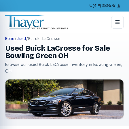
(419) 353-5751
Home
/
Used
/
Buick LaCrosse
Used Buick LaCrosse for Sale
Bowling Green OH
Browse our used Buick LaCrosse inventory in Bowling Green,
OH.