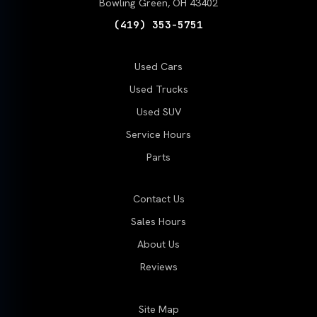
Bowling Green, OH 43402
(419) 353-5751
Used Cars
Used Trucks
Used SUV
Service Hours
Parts
Contact Us
Sales Hours
About Us
Reviews
Site Map