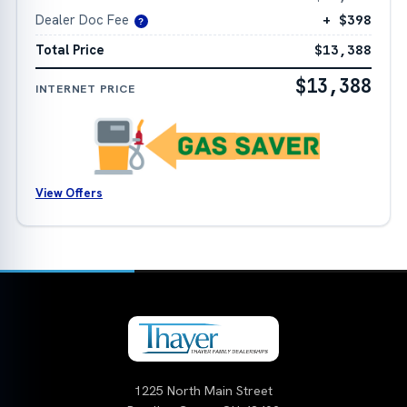
Dealer Doc Fee
+ $398
?
Total Price
$13,388
$13,388
INTERNET PRICE
View Offers
1225 North Main Street