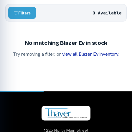
0 Available
Filters
No matching Blazer Ev in stock
Try removing a filter, or
view all Blazer Ev inventory
.
1225 North Main Street