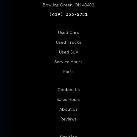
Bowling Green, OH 43402
(419) 353-5751
Used Cars
Used Trucks
Used SUV
Service Hours
Parts
Contact Us
Sales Hours
About Us
Reviews