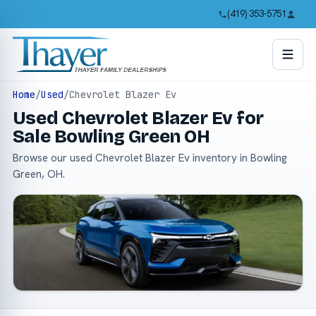
(419) 353-5751
Home
/
Used
/
Chevrolet Blazer Ev
Used Chevrolet Blazer Ev for
Sale Bowling Green OH
Browse our used Chevrolet Blazer Ev inventory in Bowling
Green, OH.