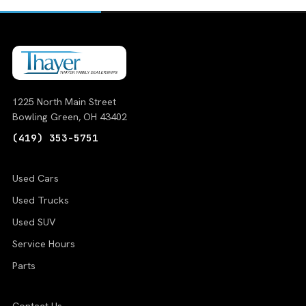
1225 North Main Street
Bowling Green, OH 43402
(419) 353-5751
Used Cars
Used Trucks
Used SUV
Service Hours
Parts