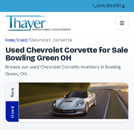
(419) 353-5751
Home
/
Used
/
Chevrolet Corvette
Used Chevrolet Corvette for Sale
Bowling Green OH
Browse our used Chevrolet Corvette inventory in Bowling
Green, OH.
New
Used