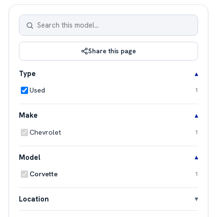
Share this page
Type
Used
1
Make
Chevrolet
1
Model
Corvette
1
Location