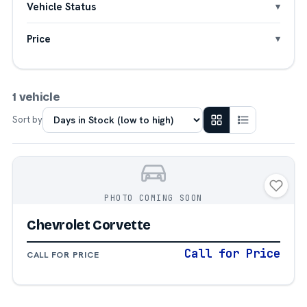
Vehicle Status
Price
1 vehicle
Sort by
PHOTO COMING SOON
Chevrolet Corvette
Call for Price
CALL FOR PRICE