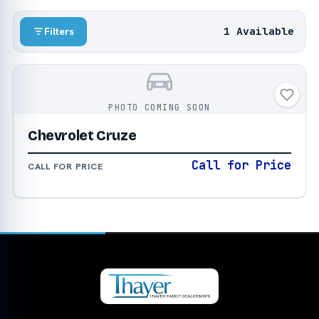
1 Available
Filters
PHOTO COMING SOON
Chevrolet Cruze
Call for Price
CALL FOR PRICE