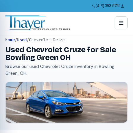
(419) 353-5751
Home
/
Used
/
Chevrolet Cruze
Used Chevrolet Cruze for Sale
Bowling Green OH
Browse our used Chevrolet Cruze inventory in Bowling
Green, OH.