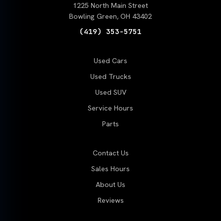
1225 North Main Street
Bowling Green, OH 43402
(419) 353-5751
Used Cars
Used Trucks
Used SUV
Service Hours
Parts
Contact Us
Sales Hours
About Us
Reviews