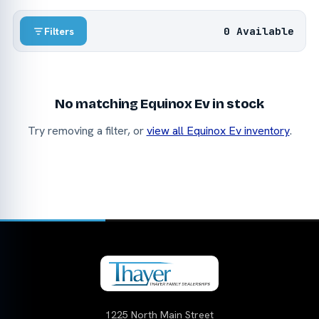
0 Available
Filters
No matching Equinox Ev in stock
Try removing a filter, or
view all Equinox Ev inventory
.
1225 North Main Street