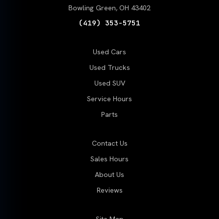
Bowling Green, OH 43402
(419) 353-5751
Used Cars
Used Trucks
Used SUV
Service Hours
Parts
Contact Us
Sales Hours
About Us
Reviews