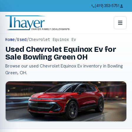
(419) 353-5751
Home
/
Used
/
Chevrolet Equinox Ev
Used Chevrolet Equinox Ev for
Sale Bowling Green OH
Browse our used Chevrolet Equinox Ev inventory in Bowling
Green, OH.