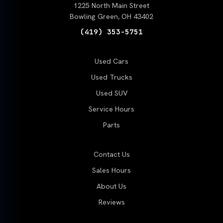
1225 North Main Street
Bowling Green, OH 43402
(419) 353-5751
Used Cars
Used Trucks
Used SUV
Service Hours
Parts
Contact Us
Sales Hours
About Us
Reviews