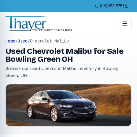
(419) 353-5751
Home
/
Used
/
Chevrolet Malibu
Used Chevrolet Malibu for Sale
Bowling Green OH
Browse our used Chevrolet Malibu inventory in Bowling
Green, OH.