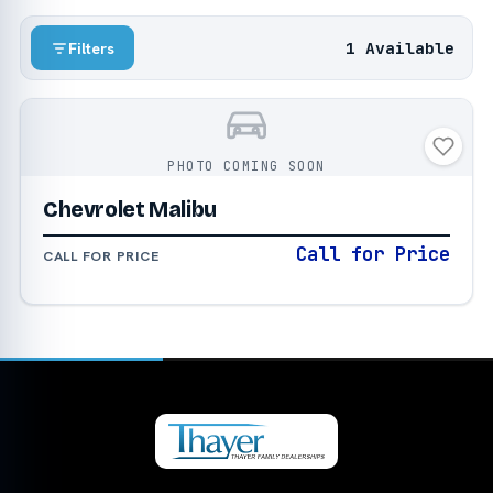
1 Available
Filters
PHOTO COMING SOON
Chevrolet Malibu
Call for Price
CALL FOR PRICE