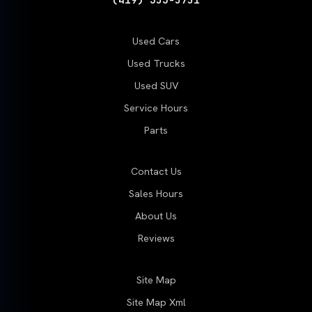
Used Cars
Used Trucks
Used SUV
Service Hours
Parts
Contact Us
Sales Hours
About Us
Reviews
Site Map
Site Map Xml