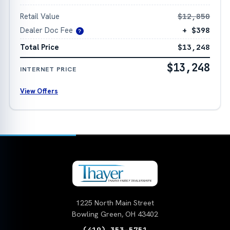
Retail Value
$12,850
Dealer Doc Fee
+ $398
?
Total Price
$13,248
$13,248
INTERNET PRICE
View Offers
1225 North Main Street
Bowling Green, OH 43402
(419) 353-5751