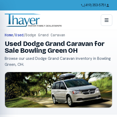
(419) 353-5751
Home
/
Used
/
Dodge Grand Caravan
Used Dodge Grand Caravan for
Sale Bowling Green OH
Browse our used Dodge Grand Caravan inventory in Bowling
Green, OH.