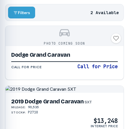
2 Available
Filters
PHOTO COMING SOON
Dodge Grand Caravan
Call for Price
CALL FOR PRICE
2019 Dodge Grand Caravan
SXT
90,535
MILEAGE:
P2710
STOCK#:
$13,248
INTERNET PRICE