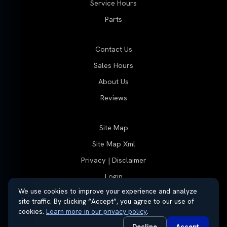
Service Hours
Parts
Contact Us
Sales Hours
About Us
Reviews
Site Map
Site Map Xml
Privacy | Disclaimer
Login
We use cookies to improve your experience and analyze
site traffic. By clicking “Accept”, you agree to our use of
cookies.
Learn more in our privacy policy
.
© 2026 Thayer Group
Automotive Dealer Websites by
SavvyDealer
Decline
Accept