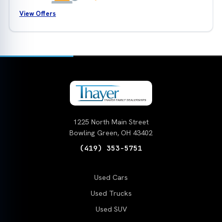
View Offers
1225 North Main Street
Bowling Green, OH 43402
(419) 353-5751
Used Cars
Used Trucks
Used SUV