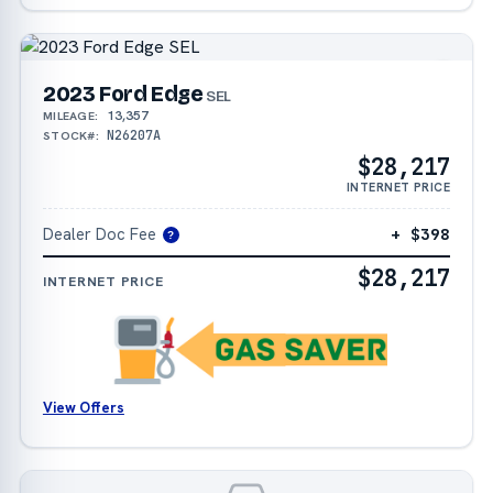
2023 Ford Edge
SEL
13,357
MILEAGE:
N26207A
STOCK#:
$28,217
INTERNET PRICE
Dealer Doc Fee
+ $398
?
$28,217
INTERNET PRICE
View Offers