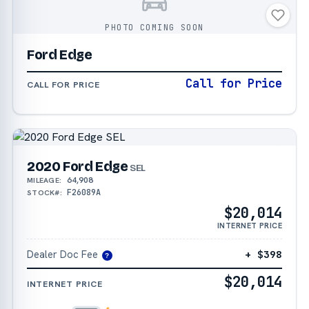
PHOTO COMING SOON
Ford Edge
Call for Price
CALL FOR PRICE
2020 Ford Edge
SEL
64,908
MILEAGE:
F26089A
STOCK#:
$20,014
INTERNET PRICE
Dealer Doc Fee
+ $398
?
$20,014
INTERNET PRICE