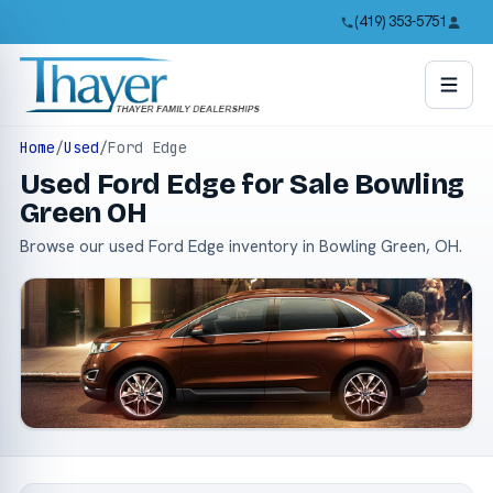
(419) 353-5751
Home
/
Used
/
Ford Edge
Used Ford Edge for Sale Bowling
Green OH
Browse our used Ford Edge inventory in Bowling Green, OH.