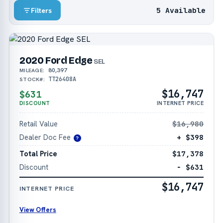
5 Available
Filters
2020 Ford Edge
SEL
80,397
MILEAGE:
TT26408A
STOCK#:
$16,747
$631
DISCOUNT
INTERNET PRICE
Retail Value
$16,980
Dealer Doc Fee
+ $398
?
Total Price
$17,378
Discount
− $631
$16,747
INTERNET PRICE
View Offers