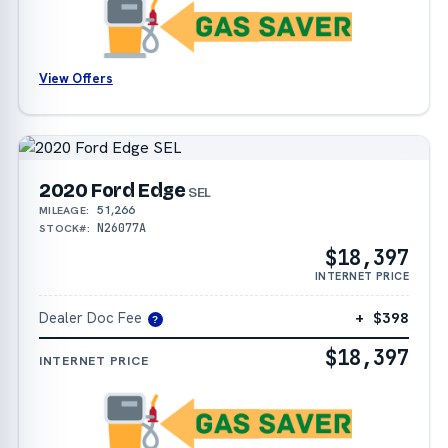
View Offers
2020 Ford Edge
SEL
51,266
MILEAGE:
N26077A
STOCK#:
$18,397
INTERNET PRICE
Dealer Doc Fee
+ $398
?
$18,397
INTERNET PRICE