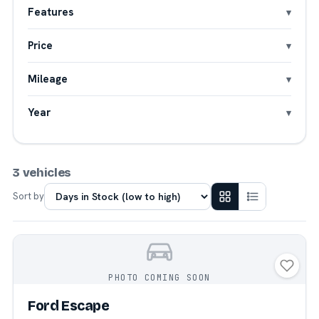
Features
Price
Mileage
Year
3 vehicles
Sort by
PHOTO COMING SOON
Ford Escape