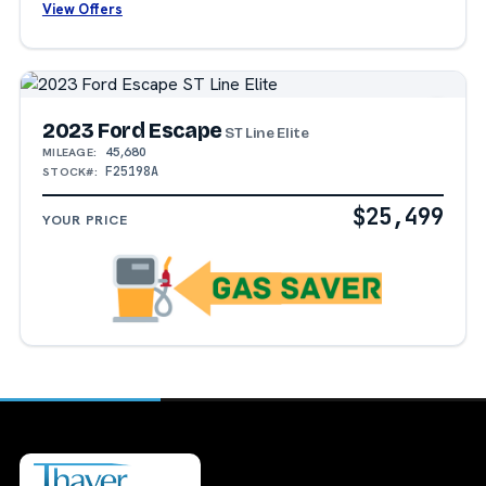
View Offers
2023 Ford Escape
ST Line Elite
45,680
MILEAGE:
F25198A
STOCK#:
$25,499
YOUR PRICE