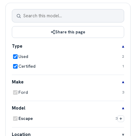
Share this page
Type
Used
2
Certified
1
Make
Ford
3
Model
+
Escape
3
Location