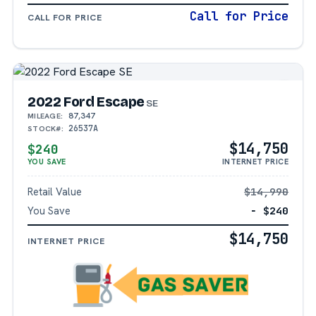
Call for Price
CALL FOR PRICE
2022 Ford Escape
SE
87,347
MILEAGE:
26537A
STOCK#:
$14,750
$240
YOU SAVE
INTERNET PRICE
Retail Value
$14,990
You Save
− $240
$14,750
INTERNET PRICE