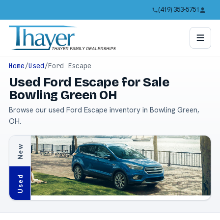
(419) 353-5751
Home
/
Used
/
Ford Escape
Used Ford Escape for Sale
Bowling Green OH
Browse our used Ford Escape inventory in Bowling Green,
OH.
New
Used