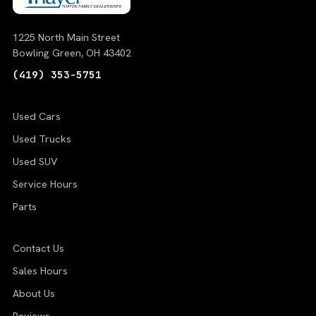
1225 North Main Street
Bowling Green, OH 43402
(419) 353-5751
Used Cars
Used Trucks
Used SUV
Service Hours
Parts
Contact Us
Sales Hours
About Us
Reviews