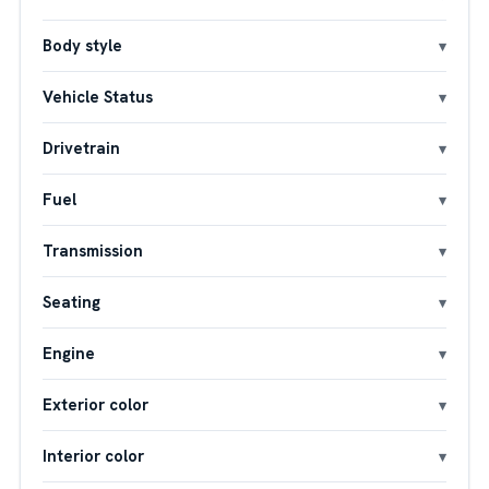
Body style
Vehicle Status
Drivetrain
Fuel
Transmission
Seating
Engine
Exterior color
Interior color