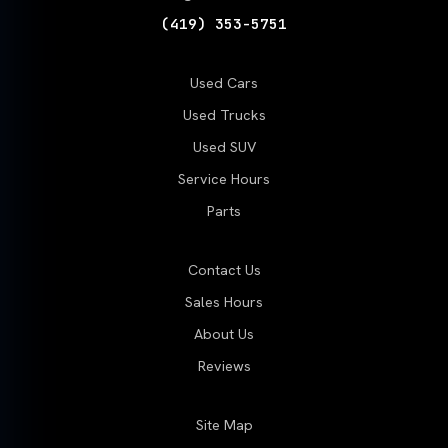
(419) 353-5751
Used Cars
Used Trucks
Used SUV
Service Hours
Parts
Contact Us
Sales Hours
About Us
Reviews
Site Map