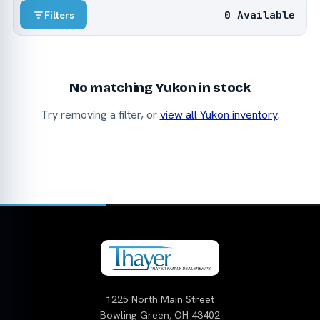
0 Available
Filters
No matching Yukon in stock
Try removing a filter, or
view all Yukon inventory
.
1225 North Main Street
Bowling Green, OH 43402