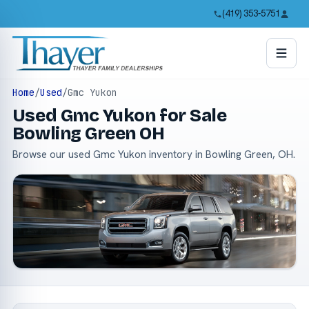
(419) 353-5751
Home
/
Used
/
Gmc Yukon
Used Gmc Yukon for Sale
Bowling Green OH
Browse our used Gmc Yukon inventory in Bowling Green, OH.