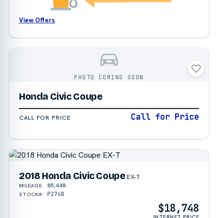
View Offers
PHOTO COMING SOON
Honda Civic Coupe
Call for Price
CALL FOR PRICE
2018 Honda Civic Coupe
EX-T
85,448
MILEAGE:
P2748
STOCK#:
$18,748
INTERNET PRICE