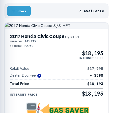
3 Available
Filters
2017 Honda Civic Coupe
Si/Si HPT
142,173
MILEAGE:
P2760
STOCK#:
$18,193
INTERNET PRICE
Retail Value
$17,795
Dealer Doc Fee
+ $398
?
Total Price
$18,193
$18,193
INTERNET PRICE