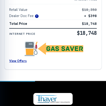
Retail Value
$18,350
Dealer Doc Fee
+ $398
?
Total Price
$18,748
$18,748
INTERNET PRICE
View Offers