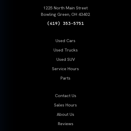
1225 North Main Street
Bowling Green, OH 43402
(419) 353-5751
Used Cars
Used Trucks
Used SUV
Service Hours
Parts
Contact Us
Sales Hours
About Us
Reviews