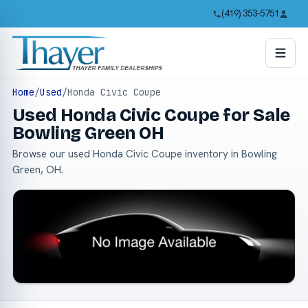
(419) 353-5751
Home
/
Used
/
Honda Civic Coupe
Used Honda Civic Coupe for Sale
Bowling Green OH
Browse our used Honda Civic Coupe inventory in Bowling
Green, OH.