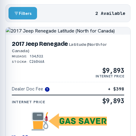
2 Available
Filters
2017 Jeep Renegade
Latitude (North for
Canada)
134,522
MILEAGE:
C26046A
STOCK#:
$9,893
INTERNET PRICE
Dealer Doc Fee
+ $398
?
$9,893
INTERNET PRICE