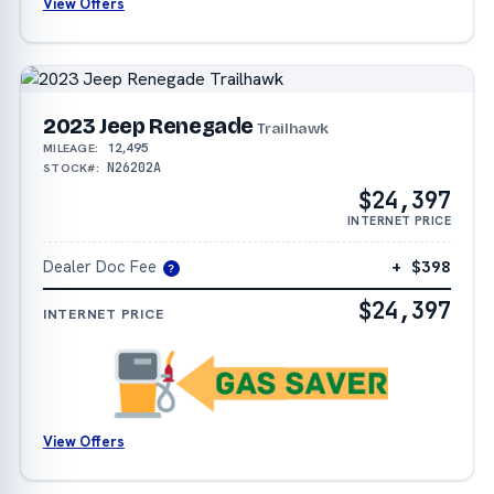
View Offers
2023 Jeep Renegade
Trailhawk
12,495
MILEAGE:
N26202A
STOCK#:
$24,397
INTERNET PRICE
Dealer Doc Fee
+ $398
?
$24,397
INTERNET PRICE
View Offers