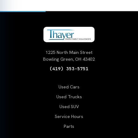
1225 North Main Street
Bowling Green, OH 43402
(419) 353-5751
Used Cars
Used Trucks
Used SUV
Service Hours
Parts