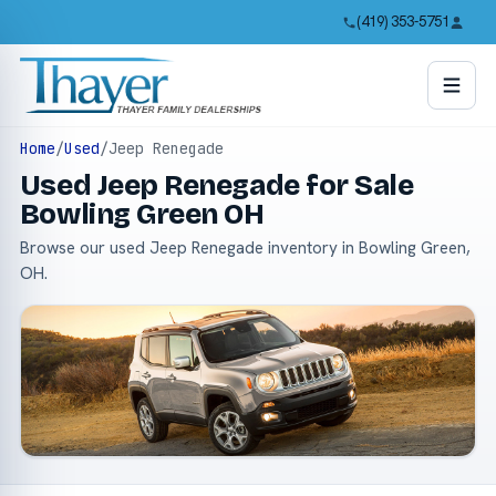
(419) 353-5751
Home
/
Used
/
Jeep Renegade
Used Jeep Renegade for Sale
Bowling Green OH
Browse our used Jeep Renegade inventory in Bowling Green,
OH.