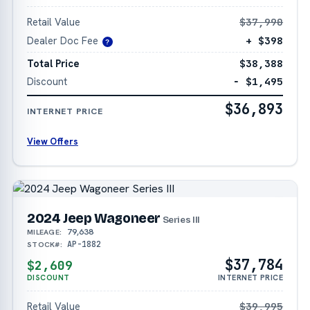
Retail Value
$37,990
Dealer Doc Fee
+ $398
?
Total Price
$38,388
Discount
− $1,495
$36,893
INTERNET PRICE
View Offers
2024 Jeep Wagoneer
Series III
79,638
MILEAGE:
AP-1882
STOCK#:
$37,784
$2,609
DISCOUNT
INTERNET PRICE
Retail Value
$39,995