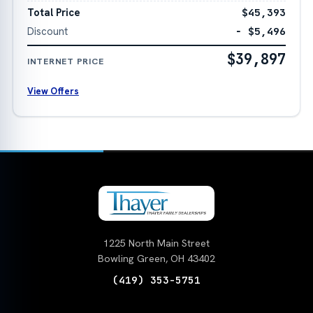
Total Price
$45,393
Discount
− $5,496
$39,897
INTERNET PRICE
View Offers
1225 North Main Street
Bowling Green, OH 43402
(419) 353-5751