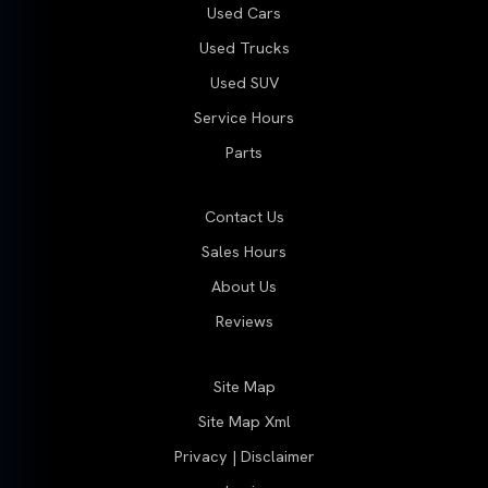
Used Cars
Used Trucks
Used SUV
Service Hours
Parts
Contact Us
Sales Hours
About Us
Reviews
Site Map
Site Map Xml
Privacy | Disclaimer