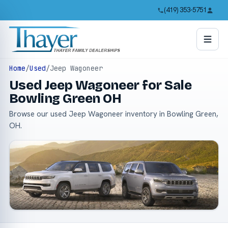
(419) 353-5751
Home
/
Used
/
Jeep Wagoneer
Used Jeep Wagoneer for Sale
Bowling Green OH
Browse our used Jeep Wagoneer inventory in Bowling Green,
OH.