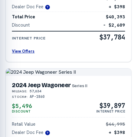
Dealer Doc Fee
+ $398
?
Total Price
$40,393
Discount
− $2,609
$37,784
INTERNET PRICE
View Offers
2024 Jeep Wagoneer
Series II
57,634
MILEAGE:
AP-1860
STOCK#:
$39,897
$5,496
DISCOUNT
INTERNET PRICE
Retail Value
$44,995
Dealer Doc Fee
+ $398
?