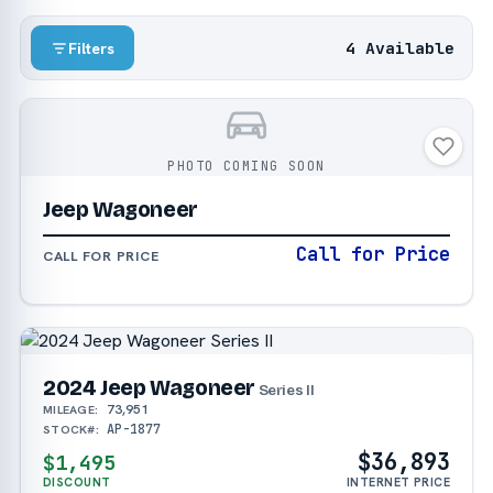
4 Available
Filters
PHOTO COMING SOON
Jeep Wagoneer
Call for Price
CALL FOR PRICE
2024 Jeep Wagoneer
Series II
73,951
MILEAGE:
AP-1877
STOCK#:
$36,893
$1,495
DISCOUNT
INTERNET PRICE