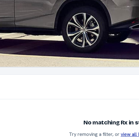
No matching Rx in 
Try removing a filter, or
view all