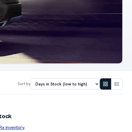
Sort by
stock
 Rx inventory
.