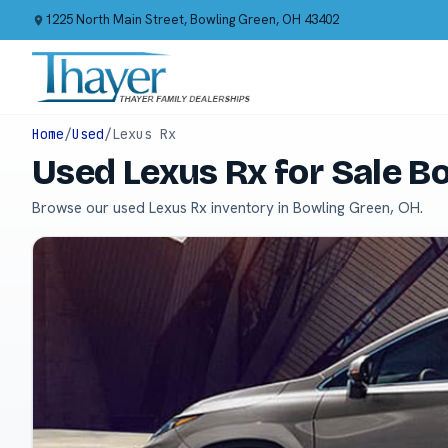
1225 North Main Street, Bowling Green, OH 43402
Home
/
Used
/
Lexus Rx
Used Lexus Rx for Sale B
Browse our used Lexus Rx inventory in Bowling Green, OH.