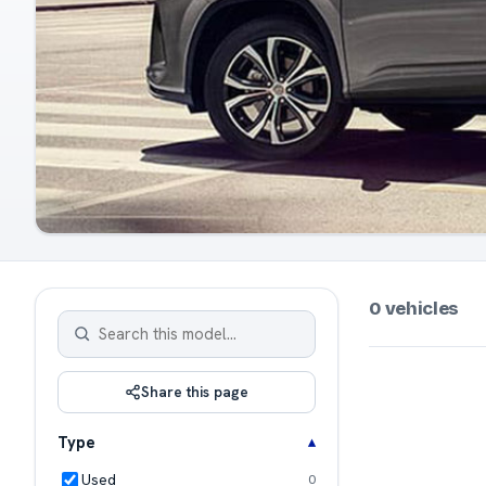
0 vehicles
Share this page
Type
Used
0