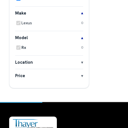
Make
Lexus
0
Model
Rx
0
Location
Price