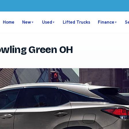
Home
New
Used
Lifted Trucks
Finance
S
▼
▼
▼
owling Green OH