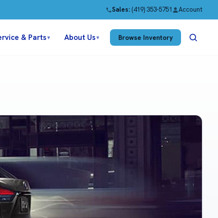
Sales:
(419) 353-5751
Account
ervice & Parts
About Us
Browse Inventory
▼
▼