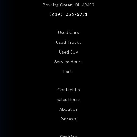
Bowling Green, OH 43402
(419) 353-5751
Used Cars
Used Trucks
Used SUV
Service Hours
Parts
Contact Us
Sales Hours
About Us
Reviews