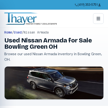
(419) 353-5751
Home
/
Used
/
Nissan Armada
Used Nissan Armada for Sale
Bowling Green OH
Browse our used Nissan Armada inventory in Bowling Green,
OH.