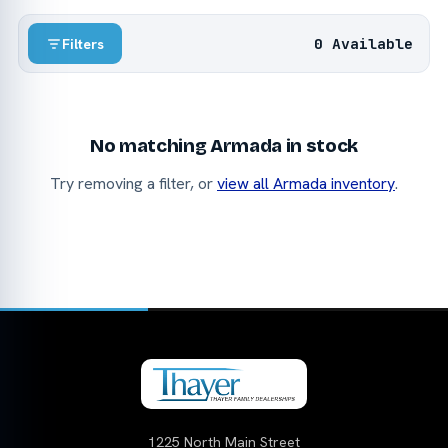
0 Available
Filters
No matching Armada in stock
Try removing a filter, or
view all Armada inventory
.
1225 North Main Street